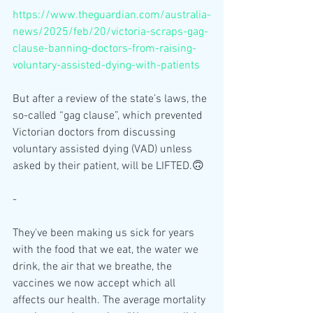
https://www.theguardian.com/australia-
news/2025/feb/20/victoria-scraps-gag-
clause-banning-doctors-from-raising-
voluntary-assisted-dying-with-patients
But after a review of the state’s laws, the 
so-called “gag clause”, which prevented 
Victorian doctors from discussing 
voluntary assisted dying (VAD) unless 
asked by their patient, will be LIFTED.🙃
-
They've been making us sick for years 
with the food that we eat, the water we 
drink, the air that we breathe, the 
vaccines we now accept which all 
affects our health. The average mortality 