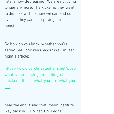
rate is now decreasing. 'We are not living 
longer anymore'. The kicker is they want 
to discuss with us how we can end our 
lives so they can stop paying our 
pensions. 
--------
So how do you know whether you're 
eating GMO chickens/eggs? Well, in last 
night's article: 
https://www.carolinestephens.net/post/
what-s-the-catch-gene-editing-of-
chickens-that-s-what-you-are-what-you-
eat
near the end it said that Roslin Institute 
way back in 2019 had GMO eggs. 