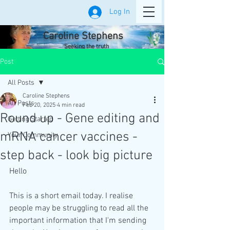
Log In
Caroline Stephens
Seeking the truth
Post
All Posts
Caroline Stephens
All Posts
Feb 20, 2025
4 min read
Round up - Gene editing and
Getting Started
mRNA cancer vaccines -
Your Community
step back - look big picture
Hello
This is a short email today. I realise 
people may be struggling to read all the 
important information that I'm sending 