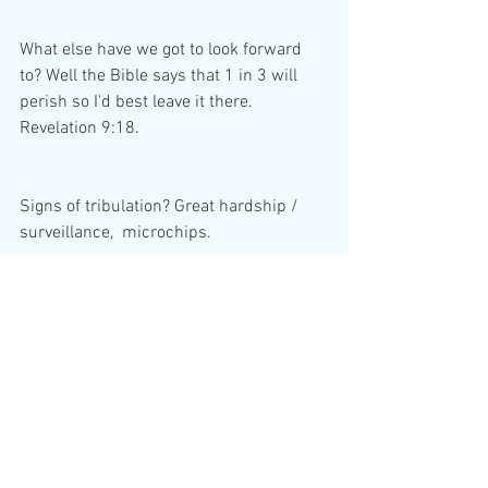
What else have we got to look forward 
to? Well the Bible says that 1 in 3 will 
perish so I'd best leave it there.
Revelation 9:18.
Signs of tribulation? Great hardship / 
surveillance,  microchips.
In the UK, shops and banks are closing 
at an alarming rate. Anyway, all we can 
do is prepare and pray to God through 
his son, Jesus Christ. I don't know about 
you but time seems to be 'speeding up'. 
I do hope you get the opportunity to read 
my emails. These are state actors we 