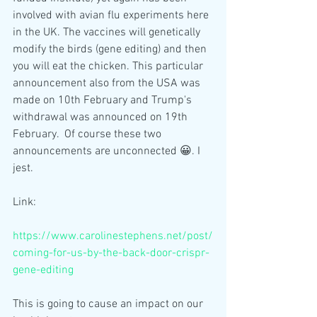
involved with avian flu experiments here 
in the UK. The vaccines will genetically 
modify the birds (gene editing) and then 
you will eat the chicken. This particular 
announcement also from the USA was 
made on 10th February and Trump's 
withdrawal was announced on 19th 
February.  Of course these two 
announcements are unconnected 😀. I 
jest.
Link:
https://www.carolinestephens.net/post/
coming-for-us-by-the-back-door-crispr-
gene-editing
This is going to cause an impact on our 