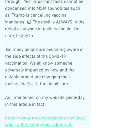
through.  Yes, important facts cannot be 
condensed into MSM soundbites such 
as 'Trump is cancelling vaccine 
Mandates'. 😃 The devil is ALWAYS in the 
detail as anyone in politics should, I'm 
sure, testify to. 
Too many people are becoming aware of 
the side effects of the Covid-19 
vaccination. We all know someone 
adversely impacted by now and the 
establishment are changing their 
tactics, that's all. The details are:
As I mentioned on my website yesterday 
in this article in fact
https://www.carolinestephens.net/post/
what-s-the-catch-gene-editing-of-