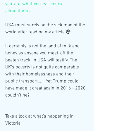
you-are-what-you-eat-codex-
alimentarius
.
USA must surely be the sick man of the 
world after reading my article 😳
It certainly is not the land of milk and 
honey as anyone you meet 'off the 
beaten track' in USA will testify. The 
UK's poverty is not quite comparable 
with their homelessness and their 
public transport...... Yet Trump could 
have made it great again in 2016 - 2020, 
couldn't he? 
Take a look at what's happening in 
Victoria 