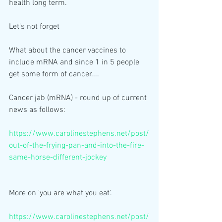
health long term. 
Let's not forget
What about the cancer vaccines to 
include mRNA and since 1 in 5 people 
get some form of cancer....
Cancer jab (mRNA) - round up of current 
news as follows:
https://www.carolinestephens.net/post/
out-of-the-frying-pan-and-into-the-fire-
same-horse-different-jockey
More on 'you are what you eat'.
https://www.carolinestephens.net/post/