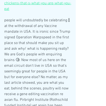
chickens-that-s-what-you-are-what-you-
eat
people will undoubtedly be celebrating 🍾 
at the withdrawal of any Vaccine 
mandate in USA. It is ironic since Trump 
signed Operation Warpspeed in the first 
place so that should make you sit up 
and ask why/ what is happening really? 
We are God's people with enquiring 
brains 🧐. Now most of us here on the 
email circuit don't live in USA so that's 
seemingly great for people in the USA 
but for everyone else? No matter, as my 
last article showed, you are what you 
eat; behind the scenes, poultry will now 
receive a gene editing vaccination re 
avian flu. Pirbright Institute (Rothschild 
funded Institute) yet again has been 