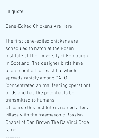
I'll quote:
Gene-Edited Chickens Are Here
The first gene-edited chickens are 
scheduled to hatch at the Roslin 
Institute at The University of Edinburgh 
in Scotland. The designer birds have 
been modified to resist flu, which 
spreads rapidly among CAFO 
(concentrated animal feeding operation) 
birds and has the potential to be 
transmitted to humans.
Of course this Institute is named after a 
village with the freemasonic Rosslyn 
Chapel of Dan Brown The Da Vinci Code 
fame.
--------