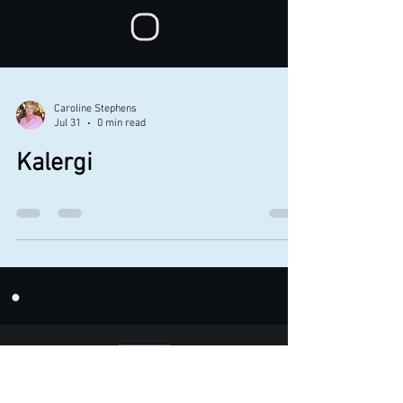
Caroline Stephens
Jul 31
0 min read
Kalergi