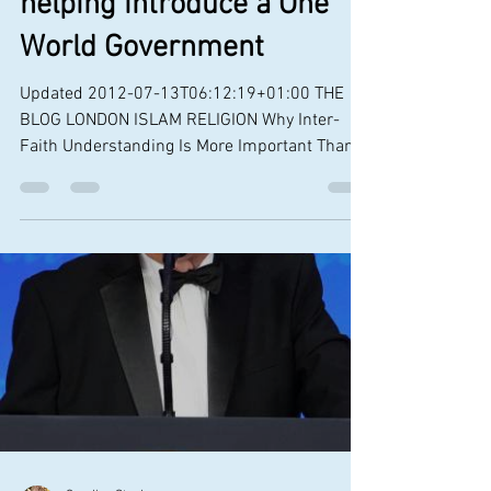
The Alpha Course is
helping introduce a One
World Government
Updated 2012-07-13T06:12:19+01:00 THE
BLOG LONDON ISLAM RELIGION Why Inter-
Faith Understanding Is More Important Than
Ever in Leadership...