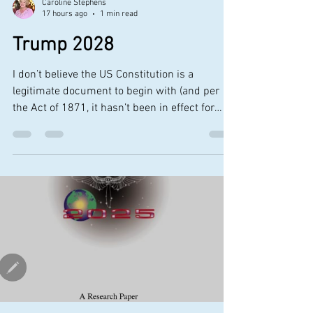
Caroline Stephens
17 hours ago
1 min read
Trump 2028
I don’t believe the US Constitution is a
legitimate document to begin with (and per
the Act of 1871, it hasn’t been in effect for
many decades) Yet still, I find it quite hilarious
that the same president who campaigned on
“America First” and promised a return to
democracy is seeking to run for a fourth term
and third presidency by way of legally
“reinterpreting” the 22nd Amendment of the
Constitution, which states no (s)elected
president can serve more than two terms Yes,
th