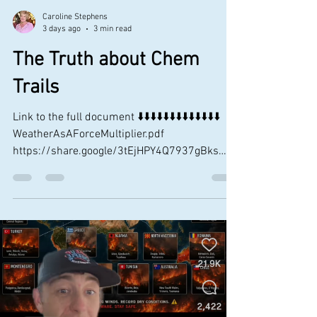
Caroline Stephens
3 days ago
3 min read
The Truth about Chem
Trails
Link to the full document ⬇️⬇️⬇️⬇️⬇️⬇️⬇️⬇️⬇️⬇️⬇️⬇️⬇️
WeatherAsAForceMultiplier.pdf
https://share.google/3tEjHPY4Q7937gBks
And to reiterate from page 3 (see above) Why
Would We Want to Mess with the Weather?
According to Gen Gordon Sullivan, former
Army chief of staff, “As we leap technology into
the 21st century, we will be able to see the
enemy day or night, in any weather— and go