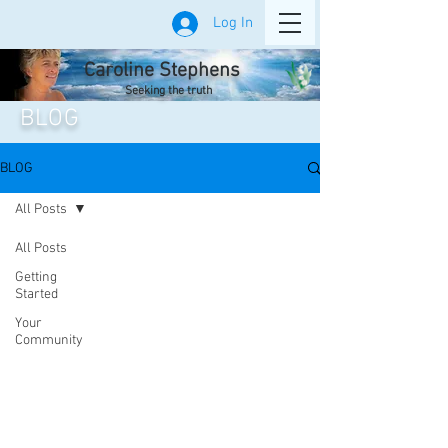
Log In
Caroline Stephens
Seeking the truth
BLOG
BLOG
All Posts
All Posts
Getting
Started
Your
Community