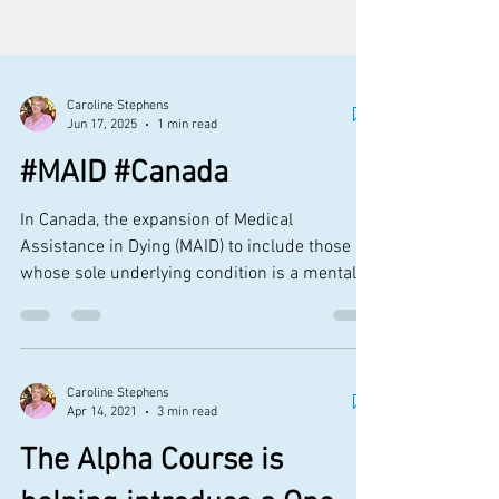
Caroline Stephens
Jun 17, 2025
1 min read
#MAID #Canada
In Canada, the expansion of Medical
Assistance in Dying (MAID) to include those
whose sole underlying condition is a mental
illness has...
Caroline Stephens
Apr 14, 2021
3 min read