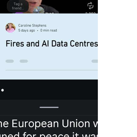
after him relentlessly.” 1 A global, precise,
real-time, robust, systematic weather-
modificatio
Caroline Stephens
5 days ago
0 min read
Fires and AI Data Centres