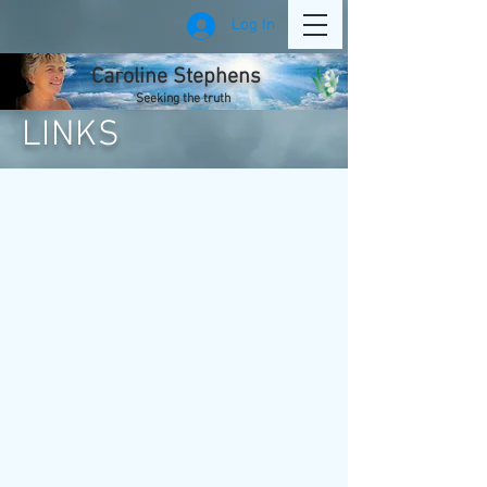
Log In
Caroline Stephens
Seeking the truth
LINKS