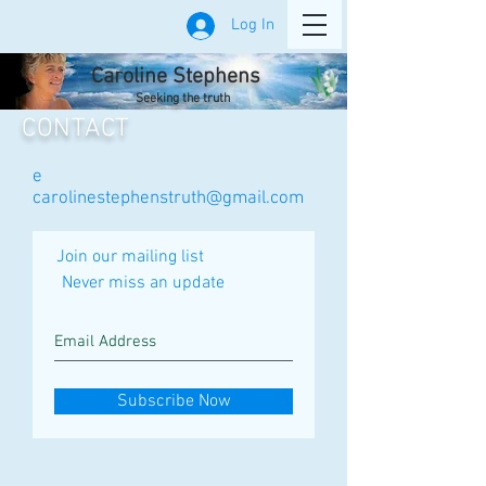
Log In
Caroline Stephens
Seeking the truth
CONTACT
e
carolinestephenstruth@gmail.com
Join our mailing list
Never miss an update
Subscribe Now