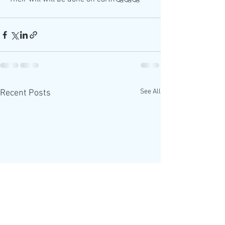
See All
Recent Posts