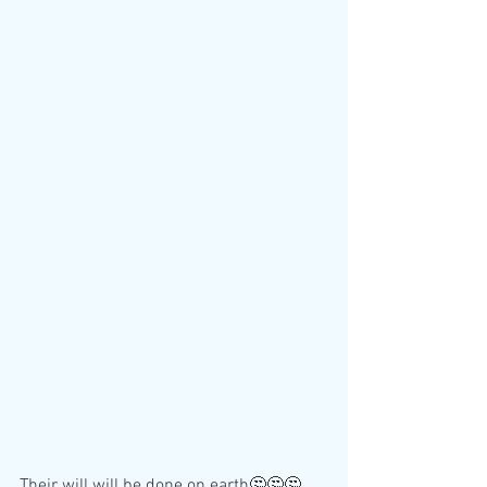
Their will will be done on earth🤔🤔🤔