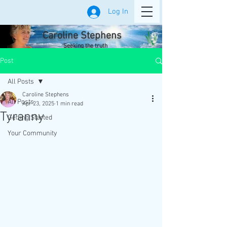
Log In
Caroline Stephens
Seeking the truth
Post
All Posts
Caroline Stephens
All Posts
Apr 23, 2025
1 min read
Tyranny
Getting Started
Your Community