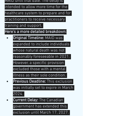
MAID until that date. The delay is 
intended to allow more time for the 
healthcare system to prepare and for 
practitioners to receive necessary 
training and support. 
Here's a more detailed breakdown:
Original Timeline:
 MAID was 
expanded to include individuals 
whose natural death was not 
reasonably foreseeable in 2021. 
However, a specific provision 
excluded those with a mental 
illness as their sole condition. 
Previous Deadline:
 This exclusion 
was initially set to expire in March 
2024. 
Current Delay:
 The Canadian 
government has extended this 
exclusion until March 17, 2027. 