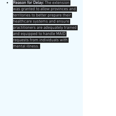
Reason for Delay:
 The extension 
was granted to allow provinces and 
territories to better prepare their 
healthcare systems and ensure 
practitioners are adequately trained 
and equipped to handle MAID 
requests from individuals with 
mental illness. 