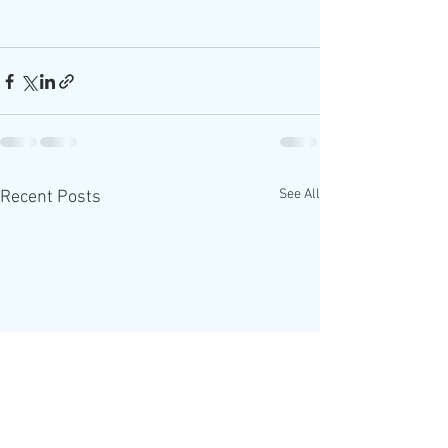
See All
Recent Posts