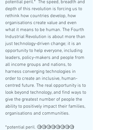
potential peril.*  The speed, breadth and 
depth of this revolution is forcing us to 
rethink how countries develop, how 
organisations create value and even 
what it means to be human. The Fourth 
Industrial Revolution is about more than 
just technology-driven change; it is an 
opportunity to help everyone, including 
leaders, policy-makers and people from 
all income groups and nations, to 
harness converging technologies in 
order to create an inclusive, human-
centred future. The real opportunity is to 
look beyond technology, and find ways to 
give the greatest number of people the 
ability to positively impact their families, 
organisations and communities.
*potential peril. 🧐🧐🧐🧐🧐🧐🧐🧐