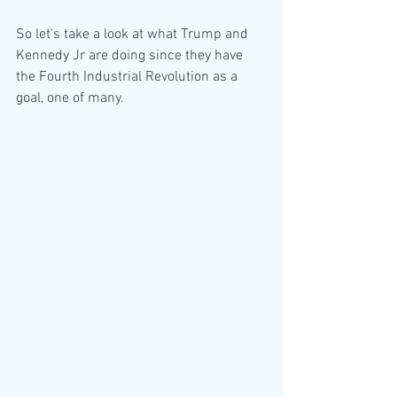
So let's take a look at what Trump and 
Kennedy Jr are doing since they have 
the Fourth Industrial Revolution as a 
goal, one of many.