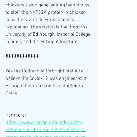
chickens using gene-editing techniques 
to alter the ANP32A protein in chicken 
cells that avian flu viruses use for 
replication. The scientists hail from the 
University of Edinburgh, Imperial College 
London, and the Pirbright Institute. 
⬇️⬇️⬇️⬇️⬇️⬇️⬇️⬇️⬇️⬇️⬇️⬇️
Yes the Rothschild Pirbright Institute. I 
believe the Covid-19 was engineered at 
Pirbright Institute and transmitted to 
China.
For more:
https://www.cidrap.umn.edu/avian-
influenza-bird-flu/scientists-harness-