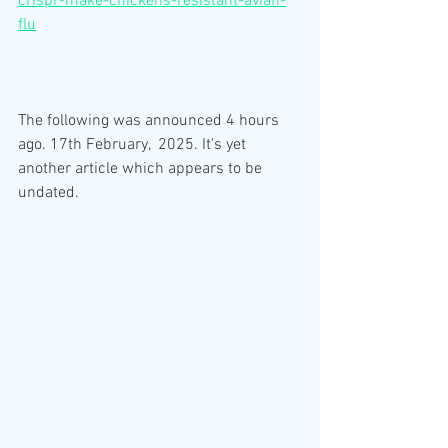
crispr-make-chickens-resistant-avian-
flu
The following was announced 4 hours 
ago. 17th February,  2025. It's yet 
another article which appears to be 
undated.