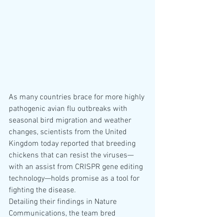
As many countries brace for more highly 
pathogenic avian flu outbreaks with 
seasonal bird migration and weather 
changes, scientists from the United 
Kingdom today reported that breeding 
chickens that can resist the viruses—
with an assist from CRISPR gene editing 
technology—holds promise as a tool for 
fighting the disease.
Detailing their findings in Nature 
Communications, the team bred 