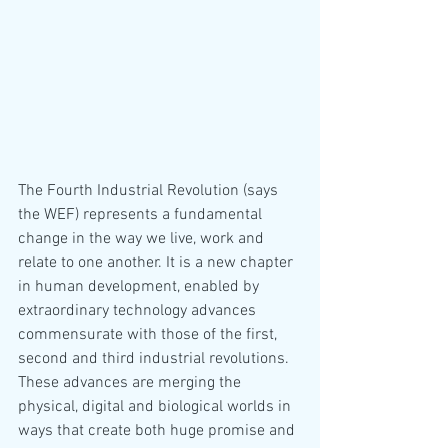
The Fourth Industrial Revolution (says 
the WEF) represents a fundamental 
change in the way we live, work and 
relate to one another. It is a new chapter 
in human development, enabled by 
extraordinary technology advances 
commensurate with those of the first, 
second and third industrial revolutions. 
These advances are merging the 
physical, digital and biological worlds in 
ways that create both huge promise and 