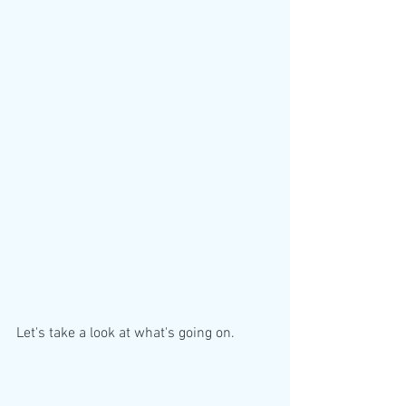
Let's take a look at what's going on. 