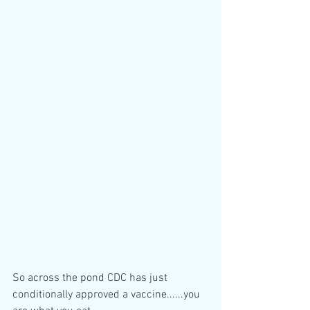
So across the pond CDC has just 
conditionally approved a vaccine......you 