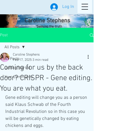
Log In
Caroline Stephens
Seeking the truth
Post
All Posts
Caroline Stephens
All Posts
Feb 17, 2025
3 min read
Coming for us by the back
Getting Started
door? CRISPR - Gene editing.
Your Community
You are what you eat.
Gene editing will change you as a person 
said Klaus Schwab of the Fourth 
Industrial Revolution so in this case you 
will be genetically changed by eating 
chickens and eggs. 