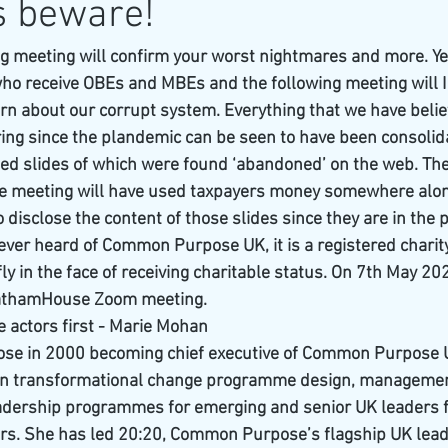
s beware!
ing meeting will confirm your worst nightmares and more. Ye
ho receive OBEs and MBEs and the following meeting will I
rn about our corrupt system. Everything that we have beli
ring since the plandemic can be seen to have been consolida
d slides of which were found ‘abandoned’ on the web. Thes
the meeting will have used taxpayers money somewhere along 
o disclose the content of those slides since they are in the p
ver heard of Common Purpose UK, it is a registered charit
ly in the face of receiving charitable status. On 7th May 20
hathamHouse Zoom meeting.
he actors first - Marie Mohan
se in 2000 becoming chief executive of Common Purpose 
 in transformational change programme design, management
eadership programmes for emerging and senior UK leaders f
ors. She has led 20:20, Common Purpose’s flagship UK lead