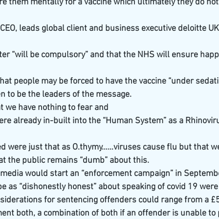
re them mentally for a vaccine which ultimately they do no
CEO, leads global client and business executive deloitte UK
later “will be compulsory” and that the NHS will ensure hap
hat people may be forced to have the vaccine “under sedatio
 to be the leaders of the message. 
t we have nothing to fear and
ere already in-built into the “Human System” as a Rhinoviru
 were just that as O.thymy……viruses cause flu but that we
at the public remains “dumb” about this.
he media would start an “enforcement campaign” in Septemb
e as “dishonestly honest” about speaking of covid 19 were 
nsiderations for sentencing offenders could range from a £5
t both, a combination of both if an offender is unable to 