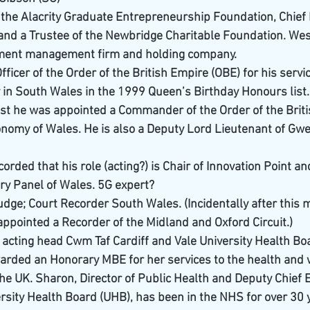
the Alacrity Graduate Entrepreneurship Foundation, Chief E
nd a Trustee of the Newbridge Charitable Foundation. Wesl
stment management firm and holding company.
cer of the Order of the British Empire (OBE) for his servic
in South Wales in the 1999 Queen’s Birthday Honours list.
st he was appointed a Commander of the Order of the Briti
conomy of Wales. He is also a Deputy Lord Lieutenant of Gw
ecorded that his role (acting?) is Chair of Innovation Point a
ory Panel of Wales. 5G expert? 
Judge; Court Recorder South Wales. (Incidentally after this 
ppointed a Recorder of the Midland and Oxford Circuit.)
 acting head Cwm Taf Cardiff and Vale University Health Bo
rded an Honorary MBE for her services to the health and w
he UK. Sharon, Director of Public Health and Deputy Chief E
ersity Health Board (UHB), has been in the NHS for over 30 