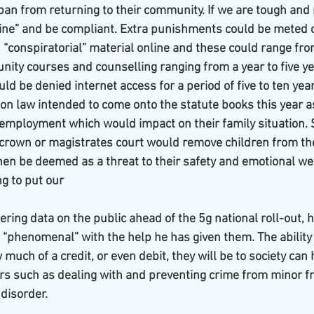
 ban from returning to their community. If we are tough and 
n line” and be compliant. Extra punishments could be meted o
“conspiratorial” material online and these could range fr
nity courses and counselling ranging from a year to five yea
ld be denied internet access for a period of five to ten year
ion law intended to come onto the statute books this year as
g employment which would impact on their family situation. S
a crown or magistrates court would remove children from th
en be deemed as a threat to their safety and emotional well
ng to put our
ering data on the public ahead of the 5g national roll-out, h
“phenomenal” with the help he has given them. The ability
uch of a credit, or even debit, they will be to society can h
rs such as dealing with and preventing crime from minor fr
 disorder.