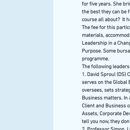
for five years. She b
the best they can be f
course all about?  It
The fee for this part
materials, accommodat
Leadership in a Chang
Purpose. Some bursari
programme.
The following leader
1. David Sproul (DS) C
serves on the Global 
oversees, sets strateg
Business matters. In 
Client and Business o
Assets, Corporate Dev
tell you now, they do
2. Professor Simon J 