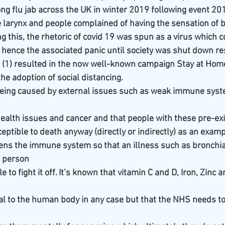
ng flu jab across the UK in winter 2019 following event 201,
e larynx and people complained of having the sensation of b
ng this, the rhetoric of covid 19 was spun as a virus which c
nce the associated panic until society was shut down res
o (1) resulted in the now well-known campaign Stay at Home
he adoption of social distancing.
being caused by external issues such as weak immune syst
alth issues and cancer and that people with these pre-exi
ptible to death anyway (directly or indirectly) as an examp
akens the immune system so that an illness such as bronchi
a person
e to fight it off. It’s known that vitamin C and D, Iron, Zin
al to the human body in any case but that the NHS needs to