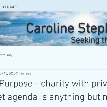
CONTACT
Caroline Ste
Seeking t
ommunity
ov 10, 2020
7 min read
rpose - charity with priv
t agenda is anything but n