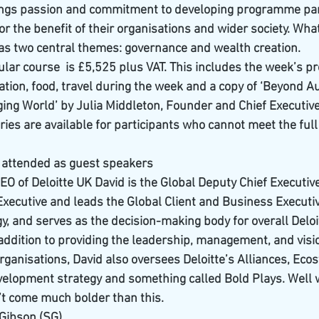
rings passion and commitment to developing programme part
or the benefit of their organisations and wider society. What
 has two central themes: governance and wealth creation.
icular course  is £5,525 plus VAT. This includes the week’s 
ion, food, travel during the week and a copy of ‘Beyond Aut
ing World’ by Julia Middleton, Founder and Chief Executi
es are available for participants who cannot meet the full 
s attended as guest speakers
EO of Deloitte UK David is the Global Deputy Chief Executive 
Executive and leads the Global Client and Business Executiv
y, and serves as the decision-making body for overall Deloi
addition to providing the leadership, management, and vision
rganisations, David also oversees Deloitte’s Alliances, Eco
elopment strategy and something called Bold Plays. Well w
n’t come much bolder than this.
Gibson (SG) 