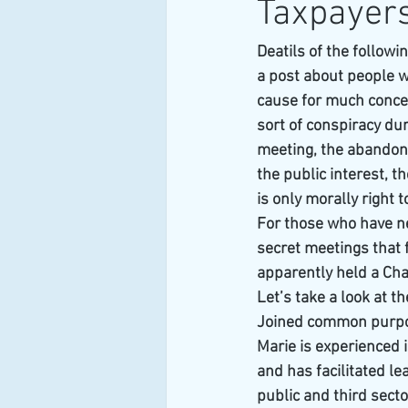
Taxpayer
Deatils of the follow
a post about people w
cause for much conce
sort of conspiracy du
meeting, the abandone
the public interest, 
is only morally right t
For those who have ne
secret meetings that f
apparently held a C
Let’s take a look at t
Joined common purpo
Marie is experienced
and has facilitated l
public and third sect