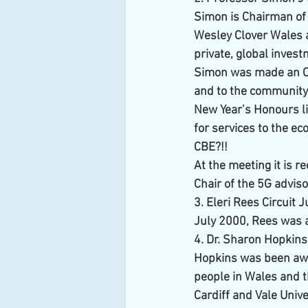
Simon is Chairman of 
Wesley Clover Wales a
private, global inve
Simon was made an Offi
and to the community 
New Year’s Honours li
for services to the e
CBE?!!
At the meeting it is r
Chair of the 5G advis
3. Eleri Rees Circuit 
July 2000, Rees was a
4. Dr. Sharon Hopkins
Hopkins was been awa
people in Wales and t
Cardiff and Vale Univ