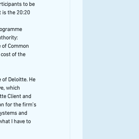
icipants to be 
 is the 20:20 
programme 
hority: 
ve of Common 
cost of the 
of Deloitte. He 
e, which 
tte Client and 
 for the firm’s 
systems and 
hat I have to 