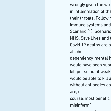
wrongly given the wro
in inflammation of th
their throats. Followi
immune systems and he
Scenario (1). Scenari
NHS, Save Lives and t
Covid 19 deaths are 
alcohol
dependency, mental he
would have been susce
kill per se but it we
would be able to kill 
without antibodies abl
are, of
course, most benefici
misinform”