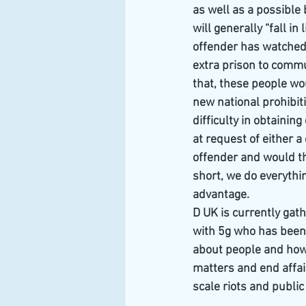
as well as a possible
will generally “fall i
offender has watched 
extra prison to commu
that, these people wou
new national prohibit
difficulty in obtainin
at request of either 
offender and would th
short, we do everythi
advantage.
D UK is currently gath
with 5g who has been 
about people and how m
matters and end affai
scale riots and public