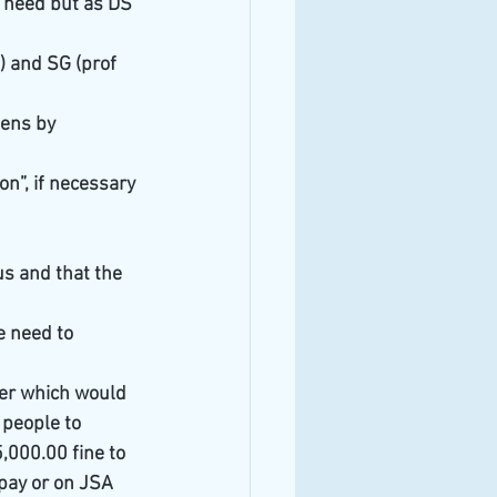
t need but as DS 
) and SG (prof 
pens by 
n”, if necessary 
s and that the 
 need to 
er which would 
people to 
,000.00 fine to 
pay or on JSA 