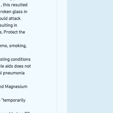
 this resulted 
roken glass in 
ould attack 
ulting in 
, Protect the 
ems, smoking, 
sting conditions 
le aids does not 
al pneumonia 
c and Magnesium 
 “temporarily 