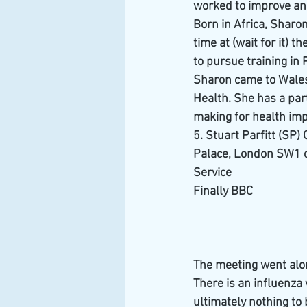
worked to improve and
Born in Africa, Sharo
time at (wait for it) 
to pursue training in 
Sharon came to Wales 
Health. She has a part
making for health im
5. Stuart Parfitt (SP
Palace, London SW1 o
Service
Finally BBC
The meeting went alon
There is an influenza 
ultimately nothing to