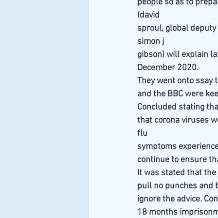
people so as to prepa
(david
sproul, global deputy 
simon j
gibson) will explain 
December 2020.
They went onto ssay t
and the BBC were keen
Concluded stating tha
that corona viruses w
flu
symptoms experienced
continue to ensure th
It was stated that t
pull no punches and b
ignore the advice. Co
18 months imprisonmen