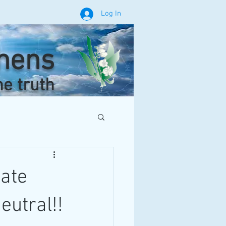
Log In
phens
he truth
ate
eutral!!