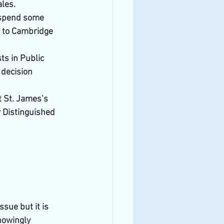
ales.
 spend some 
g to Cambridge 
s in Public 
 decision 
t St. James’s 
 Distinguished 
ssue but it is
nowingly 