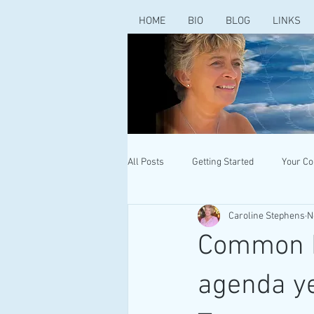
HOME
BIO
BLOG
LINKS
All Posts
Getting Started
Your C
Caroline Stephens
N
Common Pu
agenda ye