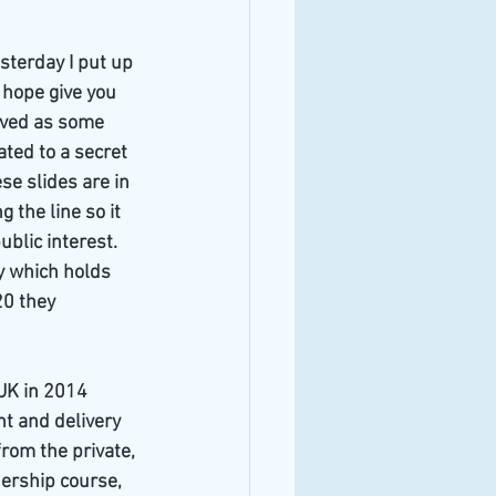
sterday I put up 
 hope give you 
eved as some 
ted to a secret 
e slides are in 
the line so it 
ublic interest. 
y which holds 
20 they 
UK in 2014
 and delivery 
rom the private, 
ership course, 