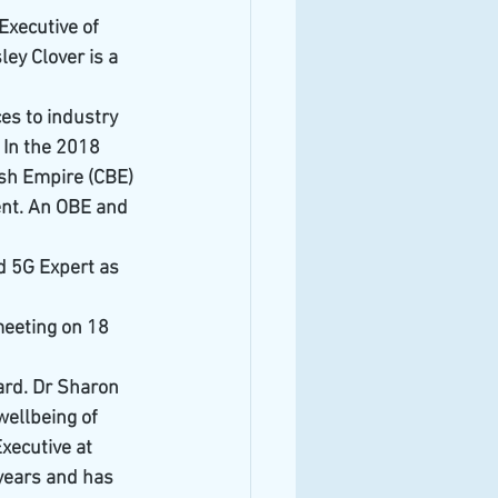
xecutive of 
ey Clover is a 
es to industry 
 In the 2018 
sh Empire (CBE) 
ent. An OBE and 
nd 5G Expert as 
meeting on 18 
ard. Dr Sharon 
ellbeing of 
xecutive at 
years and has 