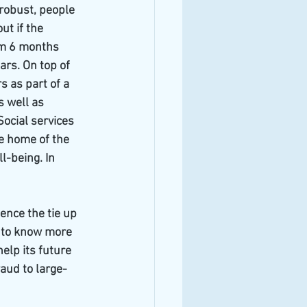
robust, people 
ut if the 
om 6 months 
rs. On top of 
s as part of a 
 well as 
ocial services 
e home of the 
-being. In 
ence the tie up 
 to know more 
elp its future 
aud to large-