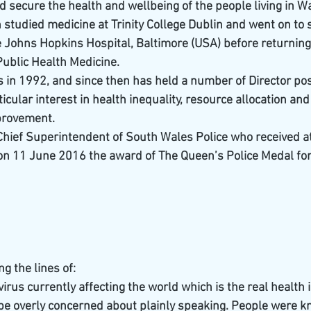
 secure the health and wellbeing of the people living in W
n studied medicine at Trinity College Dublin and went on to
the Johns Hopkins Hospital, Baltimore (USA) before returnin
Public Health Medicine.
in 1992, and since then has held a number of Director post
icular interest in health inequality, resource allocation and
provement.
) Chief Superintendent of South Wales Police who received a
n 11 June 2016 the award of The Queen’s Police Medal for
g the lines of:
virus currently affecting the world which is the real health i
 be overly concerned about plainly speaking. People were k