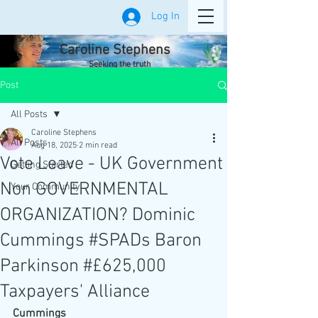
Log In
Caroline Stephens
Seeking the truth
Post
All Posts
Caroline Stephens
All Posts
Aug 18, 2025
2 min read
Vote Leave - UK Government
Getting Started
Non GOVERNMENTAL
Your Community
ORGANIZATION? Dominic
Cummings #SPADs Baron
Parkinson #£625,000
Taxpayers' Alliance
Cummings