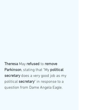
Theresa
 May 
refused
 to 
remove
Parkinson
, stating that "My 
political
secretary
 does a very good job as my 
political 
secretary
" in response to a 
question from Dame Angela Eagle.