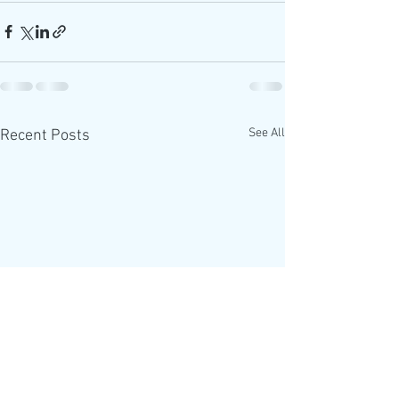
See All
Recent Posts