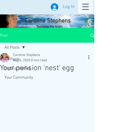
Log In
Caroline Stephens
Seeking the truth
Post
All Posts
Caroline Stephens
All Posts
Aug 4, 2020
0 min read
Your pension 'nest' egg
Getting Started
Your Community