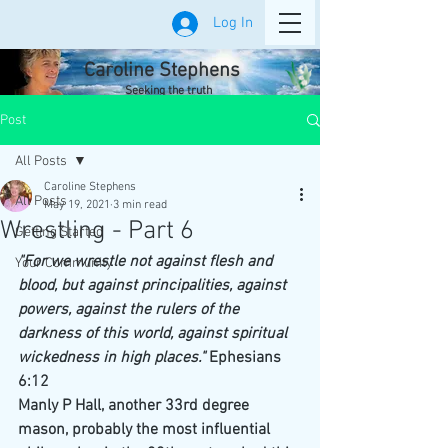
Log In
Caroline Stephens
Seeking the truth
Post
All Posts
Caroline Stephens
All Posts
May 19, 2021
3 min read
Wrestling - Part 6
Getting Started
"For we wrestle not against flesh and 
Your Community
blood, but against principalities, against 
powers, against the rulers of the 
darkness of this world, against spiritual 
wickedness in high places." 
Ephesians 
6:12
Manly P Hall, another 33rd degree 
mason, probably the most influential 