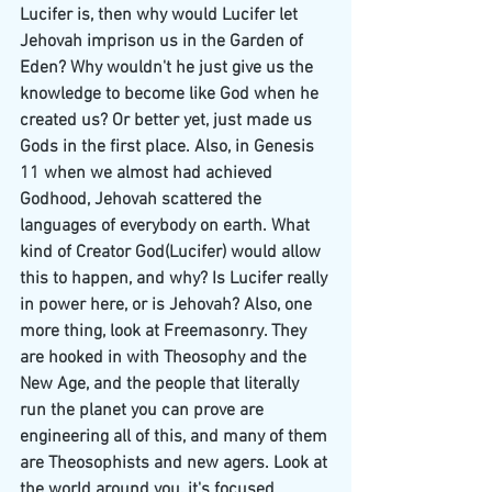
Lucifer is, then why would Lucifer let 
Jehovah imprison us in the Garden of 
Eden? Why wouldn't he just give us the 
knowledge to become like God when he 
created us? Or better yet, just made us 
Gods in the first place. Also, in Genesis 
11 when we almost had achieved 
Godhood, Jehovah scattered the 
languages of everybody on earth. What 
kind of Creator God(Lucifer) would allow 
this to happen, and why? Is Lucifer really 
in power here, or is Jehovah? Also, one 
more thing, look at Freemasonry. They 
are hooked in with Theosophy and the 
New Age, and the people that literally 
run the planet you can prove are 
engineering all of this, and many of them 
are Theosophists and new agers. Look at 
the world around you, it's focused 