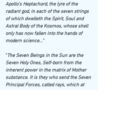
Apollo's Heptachord, the lyre of the 
radiant god, in each of the seven strings 
of which dwelleth the Spirit, Soul and 
Astral Body of the Kosmos, whose shell 
only has now fallen into the hands of 
modern science..."
"
The Seven Beings in the Sun are the 
Seven Holy Ones, Self-born from the 
inherent power in the matrix of Mother 
substance. It is they who send the Seven 
Principal Forces, called rays, which at 
the beginning of Pralaya will centre into 
seven new Suns for the next 
Manvantara. The energy from which they 
spring into conscious existence in every 
Sun, is what some people call Vishnu 
(see foot-note below), which is the 
Breath of the 
ABSOLUTENESS.