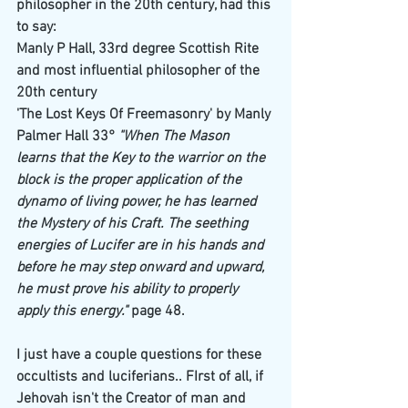
philosopher in the 20th century, had this 
to say: 
Manly P Hall, 33rd degree Scottish Rite 
and most influential philosopher of the 
20th century
'The Lost Keys Of Freemasonry' by Manly 
Palmer Hall 33°
 "When The Mason 
learns that the Key to the warrior on the 
block is the proper application of the 
dynamo of living power, he has learned 
the Mystery of his Craft. The seething 
energies of Lucifer are in his hands and 
before he may step onward and upward, 
he must prove his ability to properly 
apply this energy."
 page 48.
I just have a couple questions for these 
occultists and luciferians.. FIrst of all, if 
Jehovah isn't the Creator of man and 