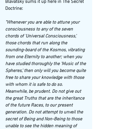
Blavatsky sums it up here in The Secret 
Doctrine:
"Whenever you are able to attune your 
consciousness to any of the seven 
chords of 'Universal Consciousness,' 
those chords that run along the 
sounding-board of the Kosmos, vibrating 
from one Eternity to another; when you 
have studied thoroughly the 'Music of the 
Spheres,' then only will you become quite 
free to share your knowledge with those 
with whom it is safe to do so. 
Meanwhile, be prudent. Do not give out 
the great Truths that are the inheritance 
of the future Races, to our present 
generation. Do not attempt to unveil the 
secret of Being and Non-Being to those 
unable to see the hidden meaning of 