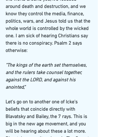
around death and destruction, and we 
know they control the media, finance, 
politics, wars, and Jesus told us that the 
whole world is controlled by the wicked 
one. I am sick of hearing Christians say 
there is no conspiracy. Psalm 2 says 
otherwise:
"The kings of the earth set themselves, 
and the rulers take counsel together, 
against the LORD, and against his 
anointed,"
Let's go on to another one of Icke's 
beliefs that coincide directly with 
Blavatsky and Bailey, the 7 rays. This is 
big in the new age movement, and you 
will be hearing about these a lot more. 