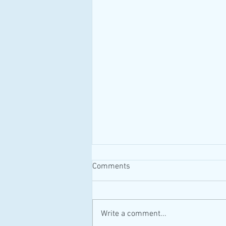
Comments
#MAID #Canada
Write a comment...