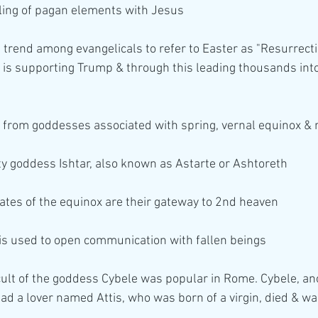
gling of pagan elements with Jesus
g trend among evangelicals to refer to Easter as "Resurrec
is supporting Trump & through this leading thousands into a
 from goddesses associated with spring, vernal equinox &
ity goddess Ishtar, also known as Astarte or Ashtoreth
dates of the equinox are their gateway to 2nd heaven
 is used to open communication with fallen beings 
ult of the goddess Cybele was popular in Rome. Cybele, an
had a lover named Attis, who was born of a virgin, died & wa