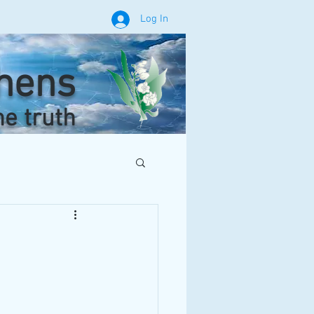
Log In
phens
he truth