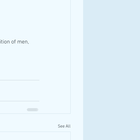
tion of men, 
See All