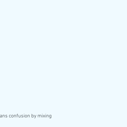
ns confusion by mixing 