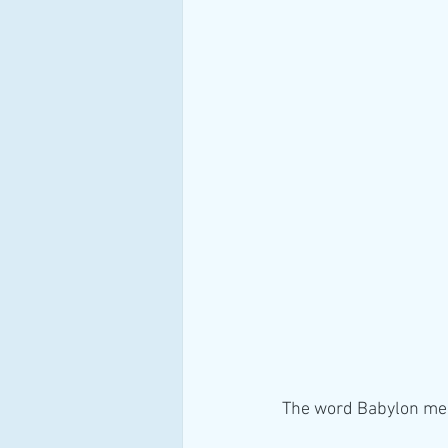
The word Babylon mea