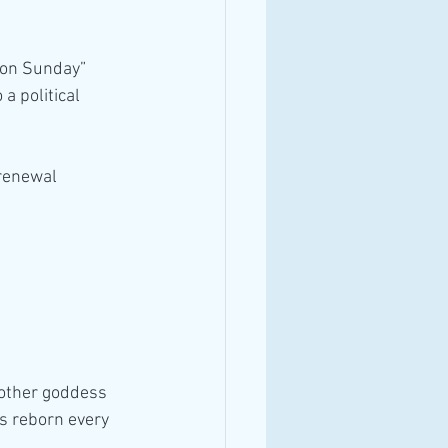
tion Sunday”
 political 
 renewal
other goddess 
s reborn every 