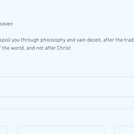
Heaven
poil you through philosophy and vain deceit, after the tradi
 the world, and not after Christ