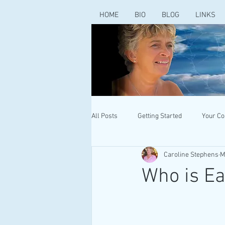
HOME
BIO
BLOG
LINKS
All Posts
Getting Started
Your C
Caroline Stephens
M
Who is Ea