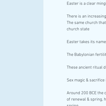
Easter is a clear min
There is an increasin
The same church that 
church state 
Easter takes its name
The Babylonian fertil
These ancient ritual 
Sex magic & sacrifice
Around 200 BCE the c
of renewal & spring, 
spring