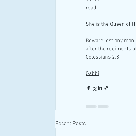
read 
She is the Queen of 
Beware lest any man s
after the rudiments of
Colossians 2:8
Gabbi
Recent Posts