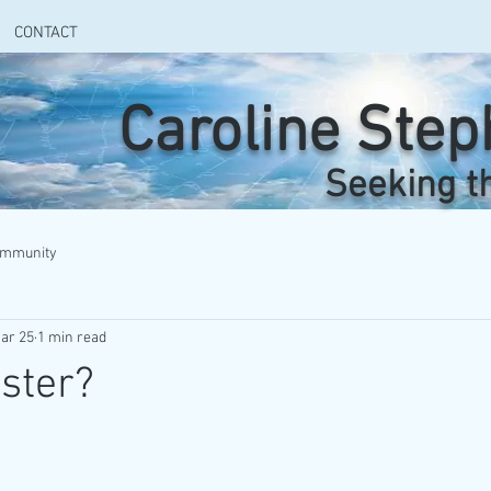
CONTACT
Caroline Ste
Seeking t
ommunity
ar 25
1 min read
ster?