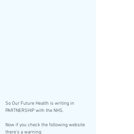
So Our Future Health is writing in 
PARTNERSHIP with the NHS.
Now if you check the following website 
there's a warning: