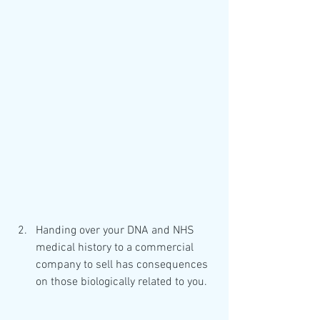
Handing over your DNA and NHS 
medical history to a commercial 
company to sell has consequences 
on those biologically related to you.