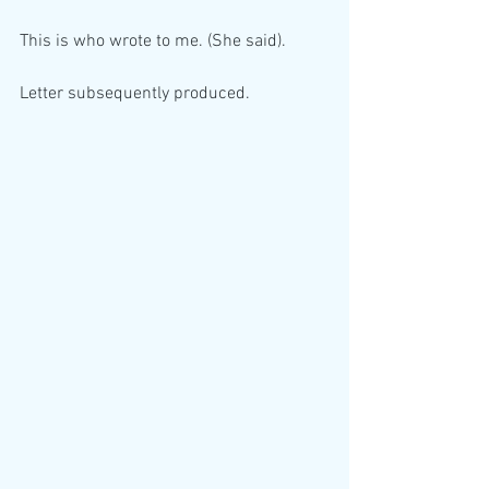
This is who wrote to me. (She said).
Letter subsequently produced.  