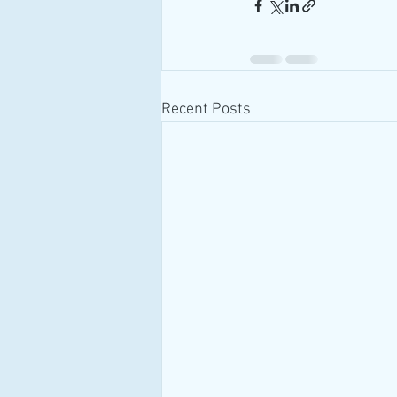
Recent Posts