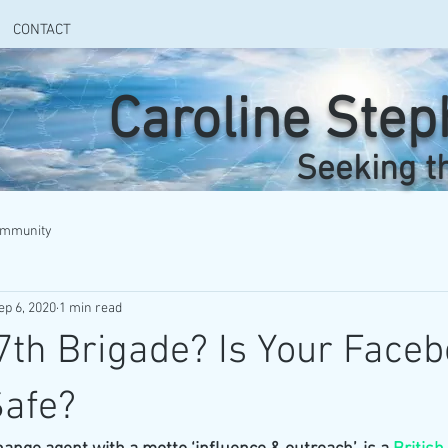
CONTACT
Caroline Ste
Seeking t
ommunity
ep 6, 2020
1 min read
7th Brigade? Is Your Face
Safe?