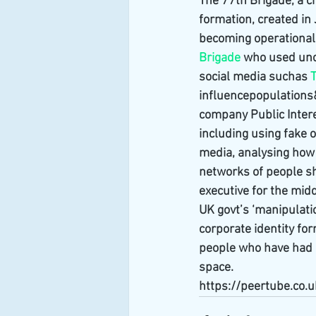
The 77th Brigade, a ch
formation, created in
becoming operational i
Brigade
 who used uno
social media suchas 
T
influencepopulations
company Public Interes
including using fake o
media, analysing how 
networks of people sh
executive for the middl
UK govt’s ‘manipulatio
corporate identity for
people who have had a
space.
https://peertube.co