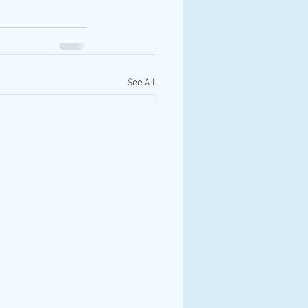
See All