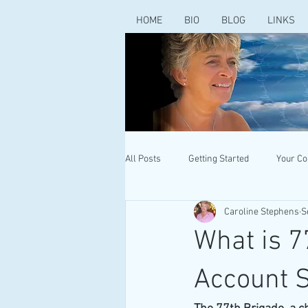
HOME
BIO
BLOG
LINKS
All Posts
Getting Started
Your C
Caroline Stephens
S
What is 7
Account 