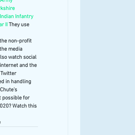
h Army
kshire
Indian Infantry 
r II
 They use 
the non-profit 
 the media 
also watch social 
internet and the 
Twitter 
ed in handling 
tChute's 
 possible for 
2020? Watch this 
e