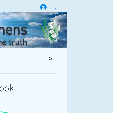
Log In
phens
he truth
book