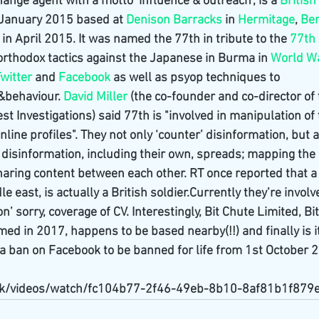
ange agent with a motto ‘influence & outreach’, is a 
Britis
 January 2015 based at 
Denison Barracks
 in 
Hermitage
, 
Ber
n April 2015. It was named the 77th in tribute to the 
77th 
rthodox tactics against the Japanese in Burma in 
World Wa
witter
 and 
Facebook
 as well as psyop techniques to 
&behaviour. 
David Miller
 (the co-founder and co-director of 
t Investigations) said 77th is "involved in manipulation of
nline profiles". They not only ‘counter’ disinformation, but 
disinformation, including their own, spreads; mapping the 
aring content between each other. RT once reported that a 
e east, is actually a British soldier.Currently they’re involv
n’ sorry, coverage of CV. Interestingly, Bit Chute Limited, Bi
med in 2017, happens to be based nearby(!!) and finally is it
 ban on Facebook to be banned for life from 1st October 
.uk/videos/watch/fc104b77-2f46-49eb-8b10-8af81b1f879