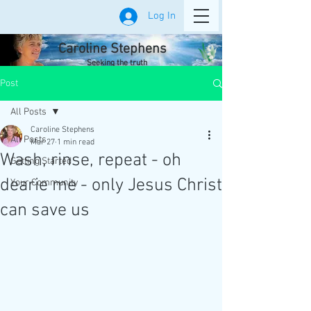
Log In
Caroline Stephens
Seeking the truth
Post
All Posts
Caroline Stephens
All Posts
Mar 27
1 min read
Wash, rinse, repeat - oh
Getting Started
dearie me - only Jesus Christ
Your Community
can save us