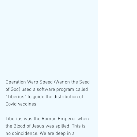
Operation Warp Speed (War on the Seed 
of God) used a software program called 
“Tiberius” to guide the distribution of 
Covid vaccines 
Tiberius was the Roman Emperor when 
the Blood of Jesus was spilled. This is 
no coincidence. We are deep in a 