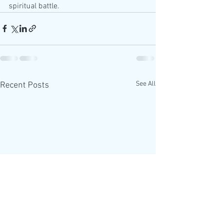
spiritual battle.
See All
Recent Posts