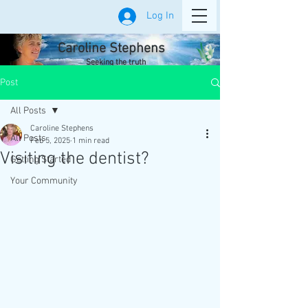
Log In
Caroline Stephens
Seeking the truth
Post
All Posts
Caroline Stephens
All Posts
Feb 5, 2025
1 min read
Visiting the dentist?
Getting Started
Your Community