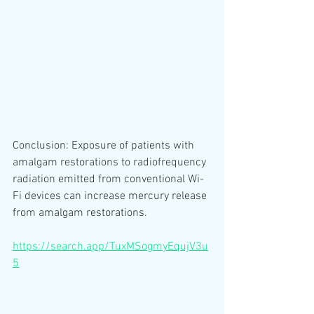
Conclusion: Exposure of patients with 
amalgam restorations to radiofrequency 
radiation emitted from conventional Wi-
Fi devices can increase mercury release 
from amalgam restorations.
https://search.app/TuxMSogmyEqujV3u
5