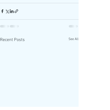
See All
Recent Posts