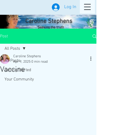
Log In
Caroline Stephens
Seeking the truth
Post
All Posts
Caroline Stephens
All Posts
Apr 9, 2025
0 min read
Vaccine
Getting Started
Your Community