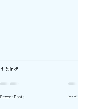
See All
Recent Posts