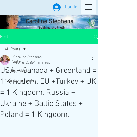
Log In
Caroline Stephens
Seeking the truth
Post
All Posts
Caroline Stephens
All Posts
Feb 16, 2025
1 min read
USA + Canada + Greenland =
Getting Started
1 Kingdom. EU +Turkey + UK
Your Community
= 1 Kingdom. Russia +
Ukraine + Baltic States +
Poland = 1 Kingdom.