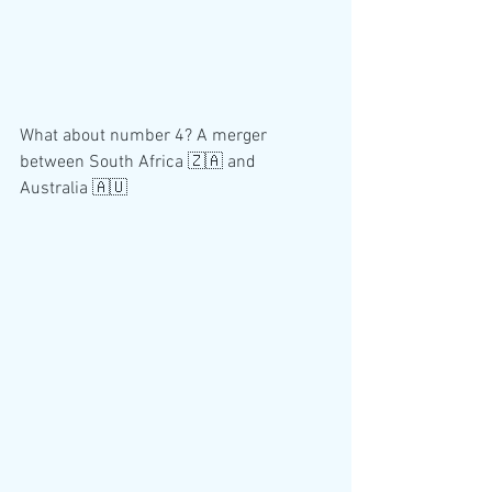
What about number 4? A merger 
between South Africa 🇿🇦 and 
Australia 🇦🇺 