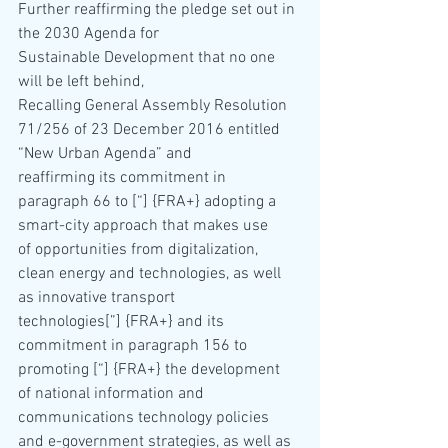
Further reaffirming the pledge set out in 
the 2030 Agenda for 
Sustainable Development that no one 
will be left behind,
Recalling General Assembly Resolution 
71/256 of 23 December 2016 entitled 
“New Urban Agenda” and 
reaffirming its commitment in 
paragraph 66 to [“] {FRA+} adopting a 
smart-city approach that makes use 
of opportunities from digitalization, 
clean energy and technologies, as well 
as innovative transport
technologies[”] {FRA+} and its 
commitment in paragraph 156 to 
promoting [“] {FRA+} the development 
of national information and 
communications technology policies 
and e-government strategies, as well as