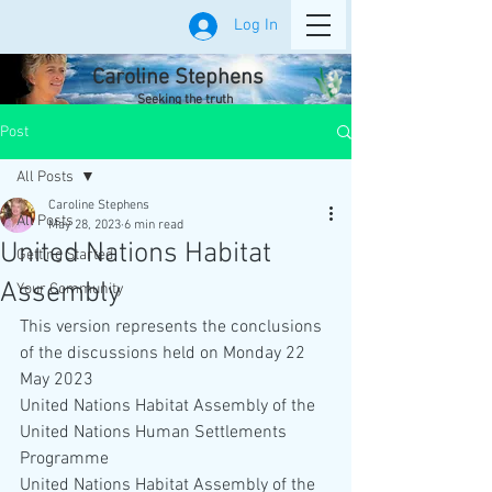
Log In
Caroline Stephens
Seeking the truth
Post
All Posts
Caroline Stephens
All Posts
May 28, 2023
6 min read
United Nations Habitat
Getting Started
Assembly
Your Community
This version represents the conclusions 
of the discussions held on Monday 22 
May 2023 
United Nations Habitat Assembly of the 
United Nations Human Settlements 
Programme
United Nations Habitat Assembly of the