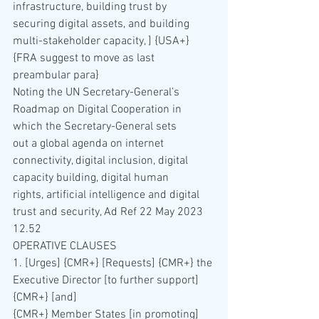
infrastructure, building trust by 
securing digital assets, and building 
multi-stakeholder capacity, ] {USA+} 
{FRA suggest to move as last 
preambular para}
Noting the UN Secretary-General’s 
Roadmap on Digital Cooperation in 
which the Secretary-General sets 
out a global agenda on internet 
connectivity, digital inclusion, digital 
capacity building, digital human 
rights, artificial intelligence and digital 
trust and security, Ad Ref 22 May 2023 
12.52
OPERATIVE CLAUSES
1. [Urges] {CMR+} [Requests] {CMR+} the 
Executive Director [to further support] 
{CMR+} [and]
{CMR+} Member States [in promoting] 