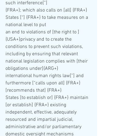
such interference[”] 
{FRA+}; which also calls on [all] {FRA+} 
States [“] {FRA+} to take measures on a 
national level to put 
an end to violations of [the right to ] 
{USA+}privacy and to create the 
conditions to prevent such violations, 
including by ensuring that relevant 
national legislation complies with [their 
obligations under]{ARG+}
international human rights law[”] and 
furthermore [“calls upon all] {FRA+} 
[recommends that] {FRA+} 
States [to establish or] {FRA+} maintain 
[or establish] {FRA+} existing 
independent, effective, adequately
resourced and impartial judicial, 
administrative and/or parliamentary 
domestic oversight mechanisms 