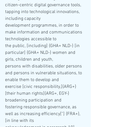
citizen-centric digital governance tools, 
tapping into technological innovations, 
including capacity 
development programmes, in order to 
make information and communications 
technologies accessible to 
the public, [including] {GHA+ NLD-} [in 
particular] {GHA+ NLD-} women and 
girls, children and youth, 
persons with disabilities, older persons 
and persons in vulnerable situations, to 
enable them to develop and 
exercise [civic responsibility,]{ARG+} 
[their human rights]{ARG+, EGY-} 
broadening participation and 
fostering responsible governance, as 
well as increasing efficiency[”] {FRA+}, 
[in line with its 