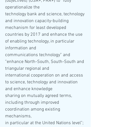
[objectives] {USA+, FRA+} to “fully 
operationalize the 
technology bank and science, technology 
and innovation capacity-building 
mechanism for least developed 
countries by 2017 and enhance the use 
of enabling technology, in particular 
information and 
communications technology” and 
“enhance North-South, South-South and 
triangular regional and 
international cooperation on and access 
to science, technology and innovation 
and enhance knowledge 
sharing on mutually agreed terms, 
including through improved 
coordination among existing 
mechanisms, 
in particular at the United Nations level”; 