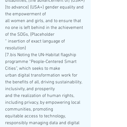
disabilities, [the advancement of] {USA+}
[to advance] {USA+} gender equality and 
the empowerment of 
all women and girls, and to ensure that 
no one is left behind in the achievement 
of the SDGs, {Placeholder 
“ insertion of exact language of 
resolution}
[7.bis Noting the UN-Habitat flagship 
programme “People-Centered Smart 
Cities”, which seeks to make 
urban digital transformation work for 
the benefits of all, driving sustainability, 
inclusivity, and prosperity 
and the realization of human rights, 
including privacy, by empowering local 
communities, promoting 
equitable access to technology, 
responsibly managing data and digital 