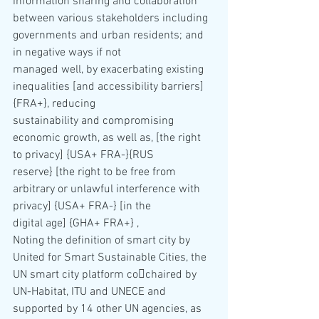
information sharing and collaboration 
between various stakeholders including 
governments and urban residents; and 
in negative ways if not 
managed well, by exacerbating existing 
inequalities [and accessibility barriers] 
{FRA+}, reducing 
sustainability and compromising 
economic growth, as well as, [the right 
to privacy] {USA+ FRA-}{RUS 
reserve} [the right to be free from 
arbitrary or unlawful interference with 
privacy] {USA+ FRA-} [in the 
digital age] {GHA+ FRA+} ,
Noting the definition of smart city by 
United for Smart Sustainable Cities, the 
UN smart city platform co￾chaired by 
UN-Habitat, ITU and UNECE and 
supported by 14 other UN agencies, as 