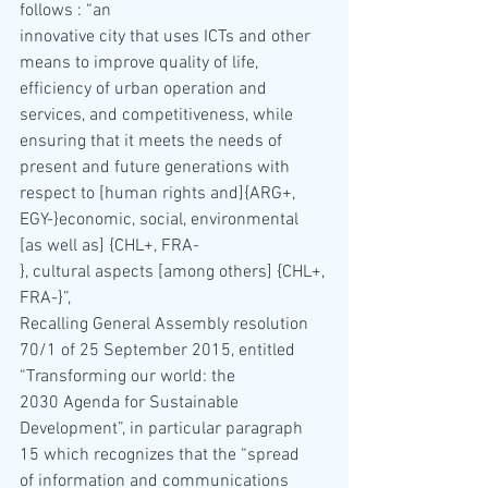
follows : “an 
innovative city that uses ICTs and other 
means to improve quality of life, 
efficiency of urban operation and 
services, and competitiveness, while 
ensuring that it meets the needs of 
present and future generations with 
respect to [human rights and]{ARG+, 
EGY-}economic, social, environmental 
[as well as] {CHL+, FRA-
}, cultural aspects [among others] {CHL+, 
FRA-}”,
Recalling General Assembly resolution 
70/1 of 25 September 2015, entitled 
“Transforming our world: the 
2030 Agenda for Sustainable 
Development”, in particular paragraph 
15 which recognizes that the “spread 
of information and communications 