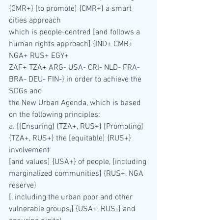
{CMR+} [to promote] {CMR+} a smart 
cities approach 
which is people-centred [and follows a 
human rights approach] {IND+ CMR+ 
NGA+ RUS+ EGY+ 
ZAF+ TZA+ ARG- USA- CRI- NLD- FRA- 
BRA- DEU- FIN-} in order to achieve the 
SDGs and 
the New Urban Agenda, which is based 
on the following principles:
a. [[Ensuring] {TZA+, RUS+} [Promoting]
{TZA+, RUS+} the [equitable] {RUS+} 
involvement 
[and values] {USA+} of people, [including 
marginalized communities] {RUS+, NGA 
reserve}
[, including the urban poor and other 
vulnerable groups,] {USA+, RUS-} and 