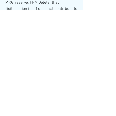
{ARG reserve, FRA Delete} that 
digitalization itself does not contribute to 
increased 
[greenhouse gas emissions] {DEU+} 
emissions and the consumption of 
natural 
resources,]{RUS reserve}
c. Building the appropriate capacity and 
skills for people-centered smart cities, 
including by 
promoting digital literacy, education and 
training national and local [and regional ]
{Chair+} 
[governments/]{FRA+, CRI+, USA+, 
NGA-} [government] {DZA+} [and other 
local]{Chair+} [authorities] {DZA+, NGA+, 
FRA-} officials and technical staff in 
digital 
transformation, [digital accessibility]