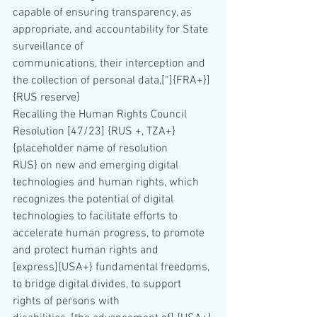
capable of ensuring transparency, as 
appropriate, and accountability for State 
surveillance of 
communications, their interception and 
the collection of personal data,[“]{FRA+}] 
{RUS reserve}
Recalling the Human Rights Council 
Resolution [47/23] {RUS +, TZA+} 
{placeholder name of resolution 
RUS} on new and emerging digital 
technologies and human rights, which 
recognizes the potential of digital 
technologies to facilitate efforts to 
accelerate human progress, to promote 
and protect human rights and 
[express]{USA+} fundamental freedoms, 
to bridge digital divides, to support 
rights of persons with 