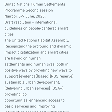
United Nations Human Settlements 
Programme Second session
Nairobi, 5-9 June, 2023.
Draft resolution - international 
guidelines on people-centered smart 
cities
The United Nations Habitat Assembly,
Recognizing the profound and dynamic 
impact digitalization and smart cities 
are having on human 
settlements and human lives; both in 
positive ways by providing new ways to 
support [evidence￾based]{RUS reserve} 
sustainable urban development, 
[delivering urban services] {USA+}, 
providing job 
opportunities, enhancing access to 
basic services and improving 