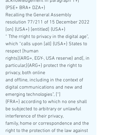
acknowledgement in paragraph 19] 
{PSE+ BRA+ DZA+}
Recalling the General Assembly 
resolution 77/211 of 15 December 2022 
[on] {USA+} [entitled] {USA+}
“ Tthe rright to privacy in the digital age”, 
which “calls upon [all] {USA+} States to 
respect [human 
rights]{ARG+, EGY-, USA reserve} and[, in 
particular,}{ARG+} protect the right to 
privacy, both online 
and offline, including in the context of 
digital communications and new and 
emerging technologies”, [“]
{FRA+} according to which no one shall 
be subjected to arbitrary or unlawful 
interference of their privacy, 
family, home or correspondence and the 
right to the protection of the law against 