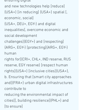
ensuring digital 
and new technologies help [reduce] 
{USA+} [in reducing] {USA+} spatial [, 
economic, social] 
{USA+, DEU+, EGY-} and digital 
inequalities[, overcome economic and 
social development 
challenges]{EGY+} and [respecting]
{ARG+, EGY-} [protecting]{ARG+, EGY-} 
human 
rights for]{CRI+, CHL+, IND reserve, RUS 
reserve, EGY reserve} [respect human 
rights]{USA+} [inclusive cities]{USA+},
b. Ensuring that [smart city approaches 
and]{FRA+} urban digital infrastructures 
contribute to 
reducing the environmental impact of 
cities[[, building resilience]{PHL+} and 
[to ensure] 