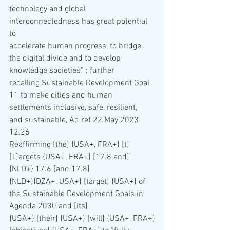
technology and global 
interconnectedness has great potential 
to 
accelerate human progress, to bridge 
the digital divide and to develop 
knowledge societies” ; further 
recalling Sustainable Development Goal 
11 to make cities and human 
settlements inclusive, safe, resilient, 
and sustainable, Ad ref 22 May 2023 
12.26
Reaffirming [the] {USA+, FRA+} [t]
[T]argets {USA+, FRA+} [17.8 and] 
{NLD+} 17.6 [and 17.8]
{NLD+}{DZA+, USA+} [target] {USA+} of 
the Sustainable Development Goals in 
Agenda 2030 and [its] 
{USA+} [their] {USA+} [will] {USA+, FRA+}