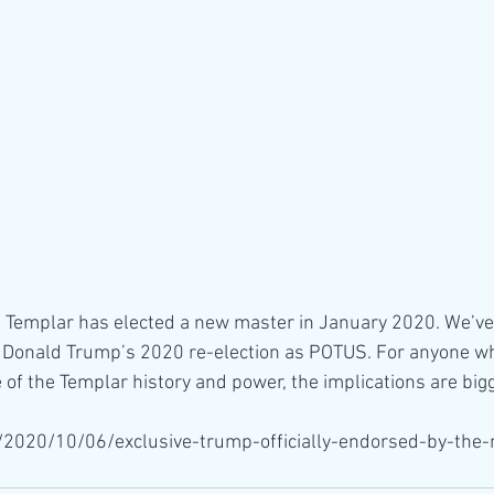
 Templar has elected a new master in January 2020. We’ve 
d Donald Trump’s 2020 re-election as POTUS. For anyone who
 of the Templar history and power, the implications are bigg
a/2020/10/06/exclusive-trump-officially-endorsed-by-the