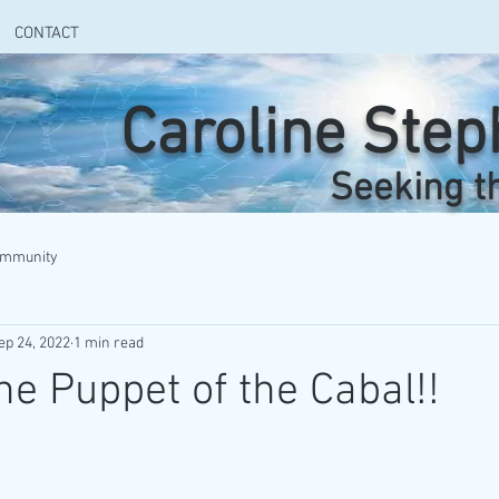
CONTACT
Caroline Ste
Seeking t
ommunity
ep 24, 2022
1 min read
he Puppet of the Cabal!!