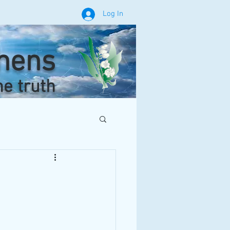
Log In
phens
he truth