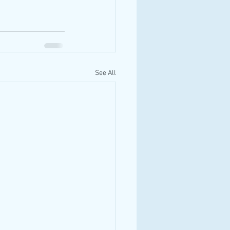
See All