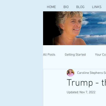
HOME
BIO
BLOG
LINKS
All Posts
Getting Started
Your C
Caroline Stephens
S
Trump - t
Updated:
Nov 7, 2022