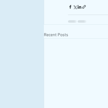
Recent Posts