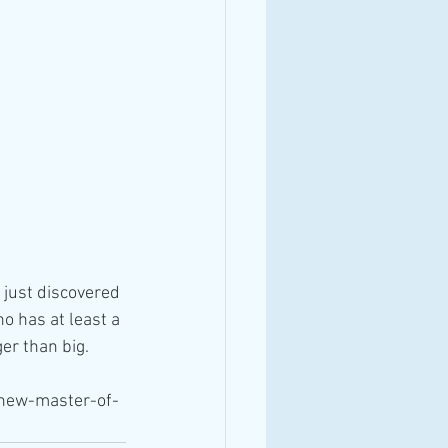
just discovered 
 has at least a 
er than big.
-new-master-of-