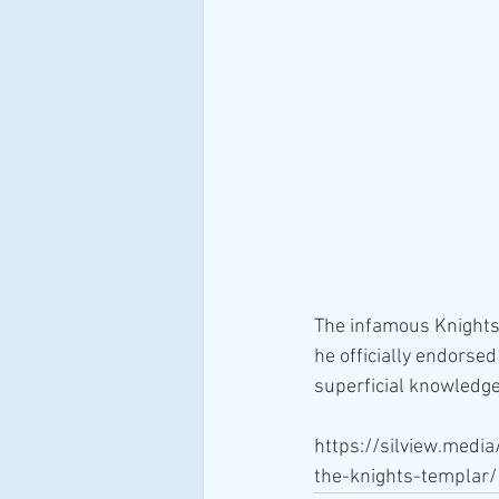
The infamous Knights
he officially endorse
superficial knowledge
https://silview.medi
the-knights-templar/