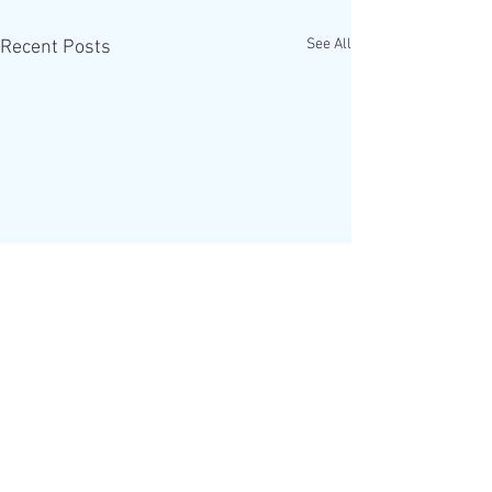
See All
Recent Posts
The Alpha Course is
helping introduce a One
World Government
Updated 2012-07-