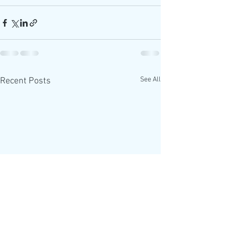
See All
Recent Posts