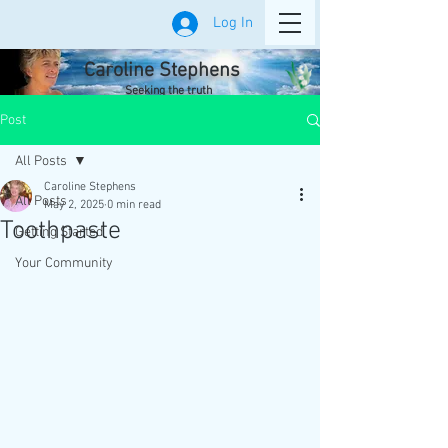
Log In
Caroline Stephens
Seeking the truth
Post
All Posts
Caroline Stephens
All Posts
May 2, 2025
0 min read
Toothpaste
Getting Started
Your Community