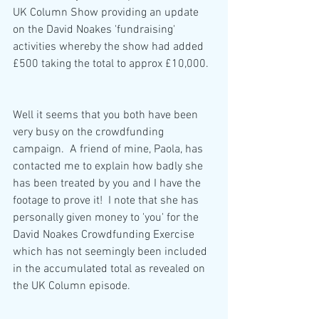
UK Column Show providing an update 
on the David Noakes 'fundraising' 
activities whereby the show had added 
£500 taking the total to approx £10,000.  
Well it seems that you both have been 
very busy on the crowdfunding 
campaign.  A friend of mine, Paola, has 
contacted me to explain how badly she 
has been treated by you and I have the 
footage to prove it!  I note that she has 
personally given money to 'you' for the 
David Noakes Crowdfunding Exercise 
which has not seemingly been included 
in the accumulated total as revealed on 
the UK Column episode.  