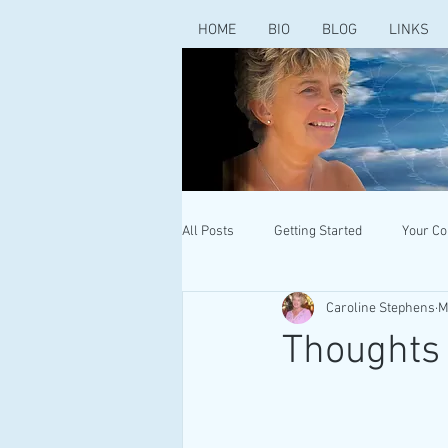
HOME
BIO
BLOG
LINKS
All Posts
Getting Started
Your C
Caroline Stephens
M
Thoughts 