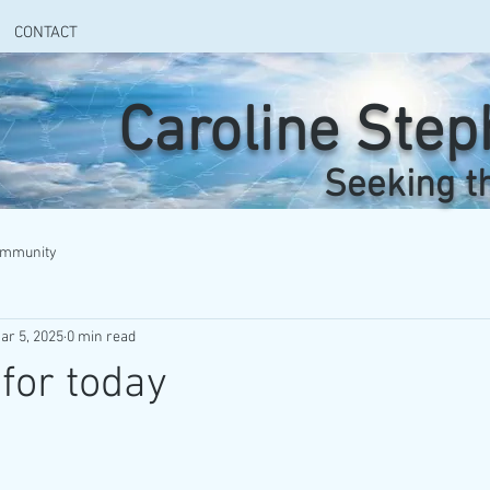
CONTACT
Caroline Ste
Seeking t
ommunity
ar 5, 2025
0 min read
for today