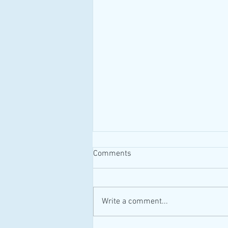
Comments
#MAID #Canada
Write a comment...