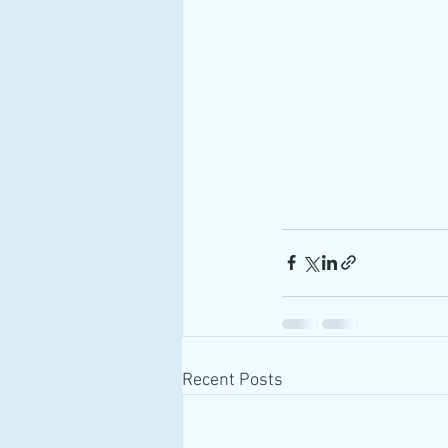
Recent Posts