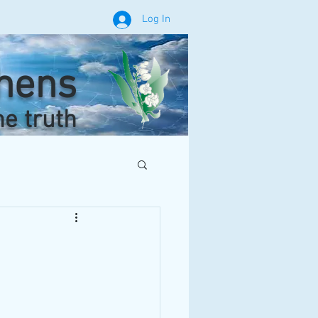
Log In
phens
he truth