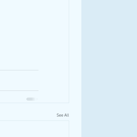
See All