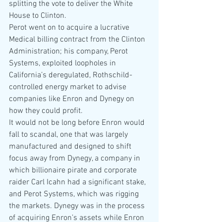
splitting the vote to deliver the White 
House to Clinton.
Perot went on to acquire a lucrative 
Medical billing contract from the Clinton 
Administration; his company, Perot 
Systems, exploited loopholes in 
California’s deregulated, Rothschild-
controlled energy market to advise 
companies like Enron and Dynegy on 
how they could profit.
It would not be long before Enron would 
fall to scandal, one that was largely 
manufactured and designed to shift 
focus away from Dynegy, a company in 
which billionaire pirate and corporate 
raider Carl Icahn had a significant stake, 
and Perot Systems, which was rigging 
the markets. Dynegy was in the process 
of acquiring Enron’s assets while Enron 