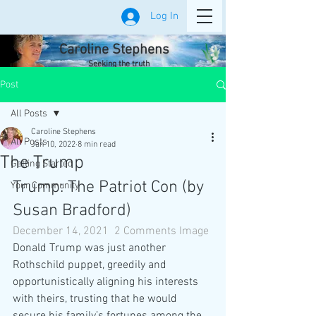
Log In
Caroline Stephens
Seeking the truth
Post
All Posts
Caroline Stephens
All Posts
Jan 10, 2022
8 min read
The Trump
Getting Started
Trump: The Patriot Con (by 
Your Community
Susan Bradford)
December 14, 2021
2 Comments
Image
Donald Trump was just another 
Rothschild puppet, greedily and 
opportunistically aligning his interests 
with theirs, trusting that he would 