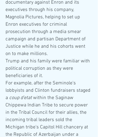
documentary against Enron and its 
executives through his company, 
Magnolia Pictures, helping to set up 
Enron executives for criminal 
prosecution through a media smear 
campaign and partisan Department of 
Justice while he and his cohorts went 
on to make millions.
Trump and his family were familiar with 
political corruption as they were 
beneficiaries of it.
For example, after the Seminole’s 
lobbyists and Clinton fundraisers staged 
a 
coup d’etat 
within the Saginaw 
Chippewa Indian Tribe to secure power 
in the Tribal Council for their allies, the 
incoming tribal leaders sold the 
Michigan tribe’s Capitol Hill chancery at 
the Republic of Azerbaijan under a 