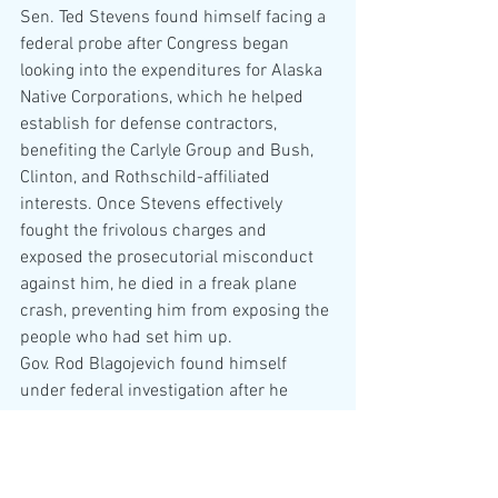
Sen. Ted Stevens found himself facing a 
federal probe after Congress began 
looking into the expenditures for Alaska 
Native Corporations, which he helped 
establish for defense contractors, 
benefiting the Carlyle Group and Bush, 
Clinton, and Rothschild-affiliated 
interests. Once Stevens effectively 
fought the frivolous charges and 
exposed the prosecutorial misconduct 
against him, he died in a freak plane 
crash, preventing him from exposing the 
people who had set him up.
Gov. Rod Blagojevich found himself 
under federal investigation after he 
attempted to tax casinos in Illinois.
Weirder still, Hatch and Blago featured 
as celebrity criminals on Trump’s 