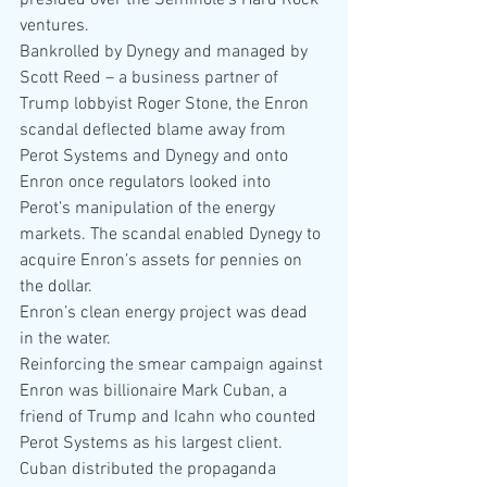
presided over the Seminole’s Hard Rock 
ventures.
Bankrolled by Dynegy and managed by 
Scott Reed – a business partner of 
Trump lobbyist Roger Stone, the Enron 
scandal deflected blame away from 
Perot Systems and Dynegy and onto 
Enron once regulators looked into 
Perot’s manipulation of the energy 
markets. The scandal enabled Dynegy to 
acquire Enron’s assets for pennies on 
the dollar.
Enron’s clean energy project was dead 
in the water.
Reinforcing the smear campaign against 
Enron was billionaire Mark Cuban, a 
friend of Trump and Icahn who counted 
Perot Systems as his largest client. 
Cuban distributed the propaganda 