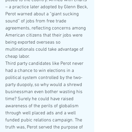
posed to the country. Armed with charts 
– a practice later adopted by Glenn Beck, 
Perot warned about a “giant sucking 
sound” of jobs from free trade 
agreements, reflecting concerns among 
American citizens that their jobs were 
being exported overseas so 
multinationals could take advantage of 
cheap labor.
Third party candidates like Perot never 
had a chance to win elections in a 
political system controlled by the two-
party duopoly, so why would a shrewd 
businessman even bother wasting his 
time? Surely he could have raised 
awareness of the perils of globalism 
through well placed ads and a well 
funded pubic relations campaign. The 
truth was, Perot served the purpose of 