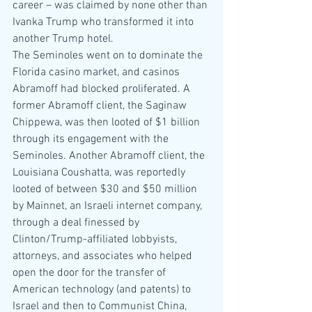
career – was claimed by none other than 
Ivanka Trump who transformed it into 
another Trump hotel.
The Seminoles went on to dominate the 
Florida casino market, and casinos 
Abramoff had blocked proliferated. A 
former Abramoff client, the Saginaw 
Chippewa, was then looted of $1 billion 
through its engagement with the 
Seminoles. Another Abramoff client, the 
Louisiana Coushatta, was reportedly 
looted of between $30 and $50 million 
by Mainnet, an Israeli internet company, 
through a deal finessed by 
Clinton/Trump-affiliated lobbyists, 
attorneys, and associates who helped 
open the door for the transfer of 
American technology (and patents) to 
Israel and then to Communist China, 