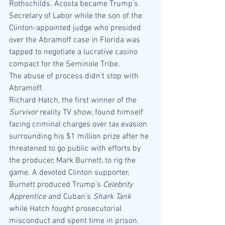
Rothschilds. Acosta became Trump’s 
Secretary of Labor while the son of the 
Clinton-appointed judge who presided 
over the Abramoff case in Florida was 
tapped to negotiate a lucrative casino 
compact for the Seminole Tribe.
The abuse of process didn’t stop with 
Abramoff.
Richard Hatch, the first winner of the 
Survivor
 reality TV show, found himself 
facing criminal charges over tax evasion 
surrounding his $1 million prize after he 
threatened to go public with efforts by 
the producer, Mark Burnett, to rig the 
game. A devoted Clinton supporter, 
Burnett produced Trump’s 
Celebrity 
Apprentice 
and Cuban’s 
Shark Tank 
while Hatch fought prosecutorial 
misconduct and spent time in prison.