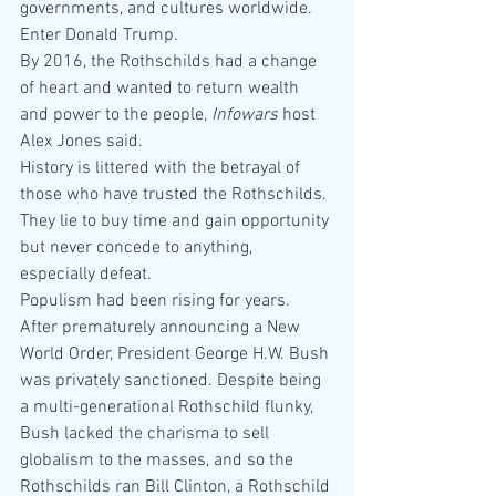
governments, and cultures worldwide.
Enter Donald Trump.
By 2016, the Rothschilds had a change 
of heart and wanted to return wealth 
and power to the people, 
Infowars
 host 
Alex Jones said.
History is littered with the betrayal of 
those who have trusted the Rothschilds. 
They lie to buy time and gain opportunity 
but never concede to anything, 
especially defeat.
Populism had been rising for years. 
After prematurely announcing a New 
World Order, President George H.W. Bush 
was privately sanctioned. Despite being 
a multi-generational Rothschild flunky, 
Bush lacked the charisma to sell 
globalism to the masses, and so the 
Rothschilds ran Bill Clinton, a Rothschild 