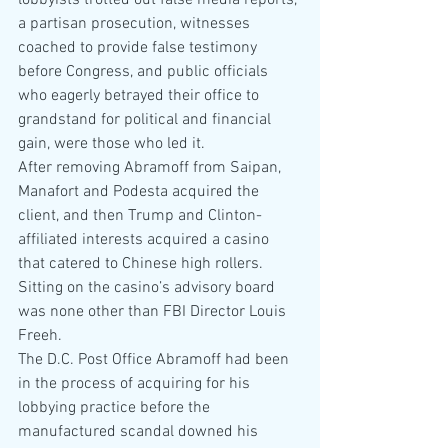
lobbyists trotted out false media reports, 
a partisan prosecution, witnesses 
coached to provide false testimony 
before Congress, and public officials 
who eagerly betrayed their office to 
grandstand for political and financial 
gain, were those who led it.
After removing Abramoff from Saipan, 
Manafort and Podesta acquired the 
client, and then Trump and Clinton-
affiliated interests acquired a casino 
that catered to Chinese high rollers. 
Sitting on the casino’s advisory board 
was none other than FBI Director Louis 
Freeh.
The D.C. Post Office Abramoff had been 
in the process of acquiring for his 
lobbying practice before the 
manufactured scandal downed his 