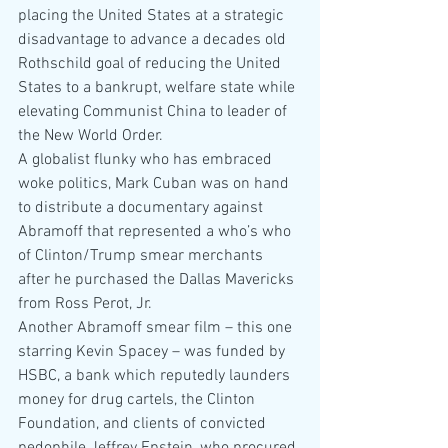
placing the United States at a strategic 
disadvantage to advance a decades old 
Rothschild goal of reducing the United 
States to a bankrupt, welfare state while 
elevating Communist China to leader of 
the New World Order.
A globalist flunky who has embraced 
woke politics, Mark Cuban was on hand 
to distribute a documentary against 
Abramoff that represented a who’s who 
of Clinton/Trump smear merchants 
after he purchased the Dallas Mavericks 
from Ross Perot, Jr.
Another Abramoff smear film – this one 
starring Kevin Spacey – was funded by 
HSBC, a bank which reputedly launders 
money for drug cartels, the Clinton 
Foundation, and clients of convicted 