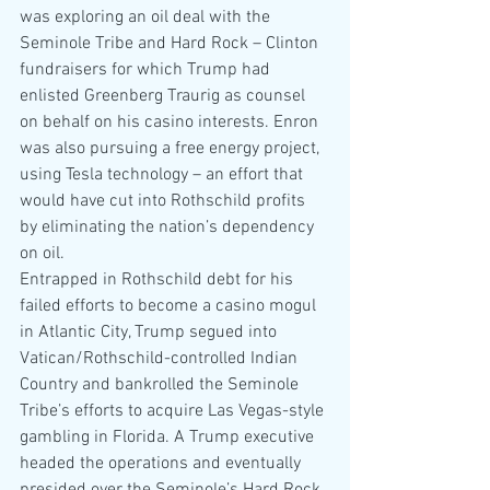
was exploring an oil deal with the 
Seminole Tribe and Hard Rock – Clinton 
fundraisers for which Trump had 
enlisted Greenberg Traurig as counsel 
on behalf on his casino interests. Enron 
was also pursuing a free energy project, 
using Tesla technology – an effort that 
would have cut into Rothschild profits 
by eliminating the nation’s dependency 
on oil.
Entrapped in Rothschild debt for his 
failed efforts to become a casino mogul 
in Atlantic City, Trump segued into 
Vatican/Rothschild-controlled Indian 
Country and bankrolled the Seminole 
Tribe’s efforts to acquire Las Vegas-style 
gambling in Florida. A Trump executive 
headed the operations and eventually 