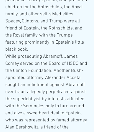
pedophile Jeffrey Epstein, who procured 
children for the Rothschilds, the Royal 
family, and other self-styled elites. 
Spacey, Clintons, and Trump were all 
friend of Epstein, the Rothschilds, and 
the Royal family, with the Trumps 
featuring prominently in Epstein’s little 
black book.
While prosecuting Abramoff, James 
Comey served on the Board of HSBC and 
the Clinton Foundation. Another Bush-
appointed attorney, Alexander Acosta 
sought an indictment against Abramoff 
over fraud allegedly perpetrated against 
the superlobbyist by interests affiliated 
with the Seminoles only to turn around 
and give a sweetheart deal to Epstein, 
who was represented by famed attorney 
Alan Dershowitz, a friend of the 