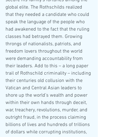
secure his family’s fortunes among the 
global elite. The Rothschilds realized 
that they needed a candidate who could 
speak the language of the people who 
had awakened to the fact that the ruling 
classes had betrayed them. Growing 
throngs of nationalists, patriots, and 
freedom lovers throughout the world 
were demanding accountability from 
their leaders. Add to this – a long paper 
trail of Rothschild criminality – including 
their centuries old collusion with the 
Vatican and Central Asian leaders to 
shore up the world’s wealth and power 
within their own hands through deceit, 
war, treachery, revolutions, murder, and 
outright fraud, in the process claiming 
billions of lives and hundreds of trillions 
of dollars while corrupting institutions, 