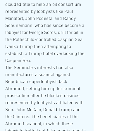
clouded title to help an oil consortium 
represented by lobbyists like Paul 
Manafort, John Podesta, and Randy 
Schunemann, who has since become a 
lobbyist for George Soros, drill for oil in 
the Rothschild-controlled Caspian Sea. 
Ivanka Trump then attempting to 
establish a Trump hotel overlooking the 
Caspian Sea.
The Seminole’s interests had also 
manufactured a scandal against 
Republican superlobbyist Jack 
Abramoff, setting him up for criminal 
prosecution after he blocked casinos 
represented by lobbyists affiliated with 
Sen. John McCain, Donald Trump and 
the Clintons. The beneficiaries of the 
Abramoff scandal, in which these 