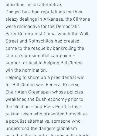
bloodline, as an alternative.
Dogged by a bad reputations for their 
sleazy dealings in Arkansas, the Clintons 
were radioactive for the Democratic 
Party. Communist China, which the Wall 
Street and Rothschilds had created, 
came to the rescue by bankrolling the 
Clinton’s presidential campaign – 
support critical to helping Bill Clinton 
win the nomination.
Helping to shore up a presidential win 
for Bill Clinton was Federal Reserve 
Chair Alan Greenspan whose policies 
weakened the Bush economy prior to 
the election – and Ross Perot, a fast-
talking Texan who presented himself as 
a populist alternative, someone who 
understood the dangers globalism 