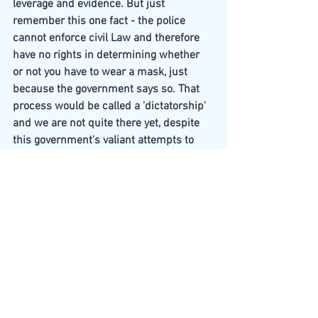
leverage and evidence. But just 
remember this one fact - the police 
cannot enforce civil Law and therefore 
have no rights in determining whether 
or not you have to wear a mask, just 
because the government says so. That 
process would be called a 'dictatorship' 
and we are not quite there yet, despite 
this government's valiant attempts to 
make it so.
See All
Recent Posts