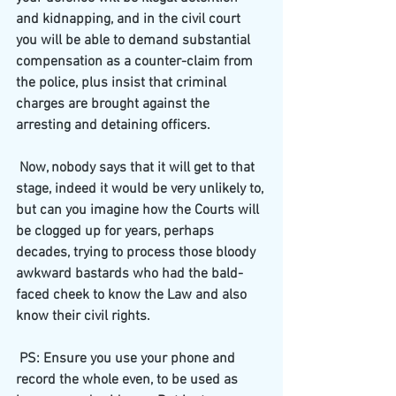
and kidnapping, and in the civil court 
you will be able to demand substantial 
compensation as a counter-claim from 
the police, plus insist that criminal 
charges are brought against the 
arresting and detaining officers.
 Now, nobody says that it will get to that 
stage, indeed it would be very unlikely to, 
but can you imagine how the Courts will 
be clogged up for years, perhaps 
decades, trying to process those bloody 
awkward bastards who had the bald-
faced cheek to know the Law and also 
know their civil rights.
 PS: Ensure you use your phone and 
record the whole even, to be used as 