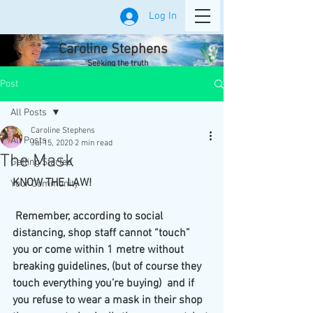
Log In
Caroline Stephens
Seeking the truth
Post
All Posts
Caroline Stephens
All Posts
Jul 15, 2020
2 min read
The Mask
Getting Started
KNOW THE LAW!
Your Community
 Remember, according to social 
distancing, shop staff cannot “touch” 
you or come within 1 metre without 
breaking guidelines, (but of course they 
touch everything you’re buying)  and if 
you refuse to wear a mask in their shop 