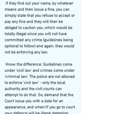
 If they find out your name, by whatever 
means and then issue a fine, you can 
simply state that you refuse to accept or 
pay any fine and they will then be 
obliged to caution you, which would be 
totally illegal since you will not have 
committed any crime (guidelines being 
optional to follow) and again, they would 
not be enforcing any law.
 Know the difference: Guidelines come 
under 'civil law' and crimes come under 
'criminal law'. The police are not allowed 
to enforce 'civil law' - only the local 
authority and the civil courts can 
attempt to do that. So, demand that the 
Court issue you with a date for an 
appearance, and when/if you go to court 
your defence will be illegal detention 