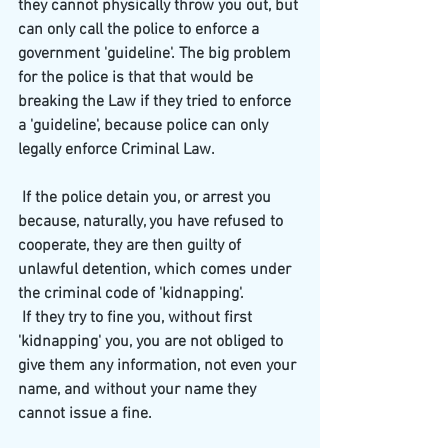
they cannot physically throw you out, but 
can only call the police to enforce a 
government 'guideline'. The big problem 
for the police is that that would be 
breaking the Law if they tried to enforce 
a 'guideline', because police can only 
legally enforce Criminal Law.
 If the police detain you, or arrest you 
because, naturally, you have refused to 
cooperate, they are then guilty of 
unlawful detention, which comes under 
the criminal code of 'kidnapping'.
 If they try to fine you, without first 
'kidnapping' you, you are not obliged to 
give them any information, not even your 
name, and without your name they 
cannot issue a fine.