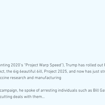
unting 2020’s “Project Warp Speed”), Trump has rolled out 
ct, the 6ig 6eautiful 6ill, Project 2025, and now has just s
vaccine research and manufacturing
 campaign, he spoke of arresting individuals such as Bill Ga
 cutting deals with them…