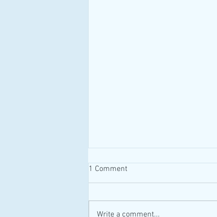
1 Comment
#MAID #Canada
Write a comment...