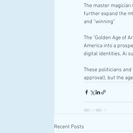
The master magician (d
further expand the mRN
and “winning”
The "Golden Age of Ame
America into a prosper
digital identities, Ai
These politicians and 
approval), but the ag
Recent Posts