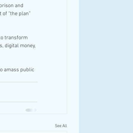
 prison and 
 of “the plan” 
 to transform 
, digital money, 
(to amass public 
See All