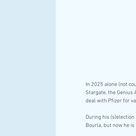
In 2025 alone (not co
Stargate, the Genius A
deal with Pfizer for 
During his (s)election
Bourla, but now he is