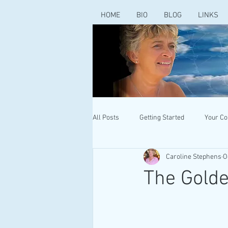
HOME
BIO
BLOG
LINKS
All Posts
Getting Started
Your C
Caroline Stephens
O
The Gold