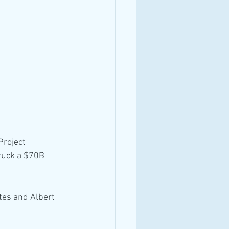
Project 
truck a $70B 
tes and Albert 