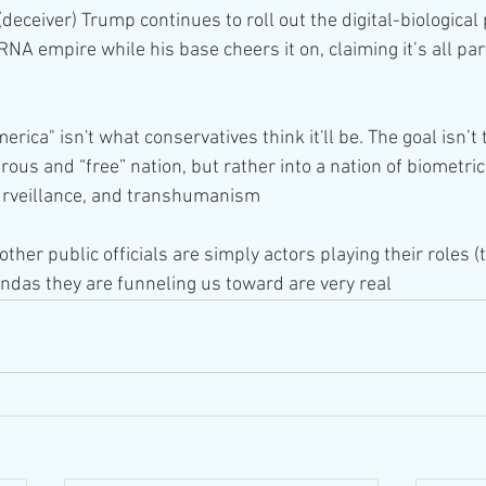
eceiver) Trump continues to roll out the digital-biological
A empire while his base cheers it on, claiming it’s all part
rica" isn't what conservatives think it'll be. The goal isn’t
ous and “free” nation, but rather into a nation of biometrics
 surveillance, and transhumanism
other public officials are simply actors playing their roles 
endas they are funneling us toward are very real