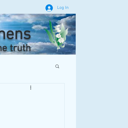
Log In
phens
he truth