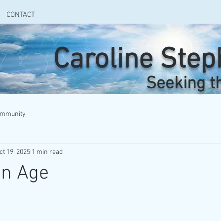
CONTACT
Caroline Ste
Seeking t
ommunity
ct 19, 2025
1 min read
en Age