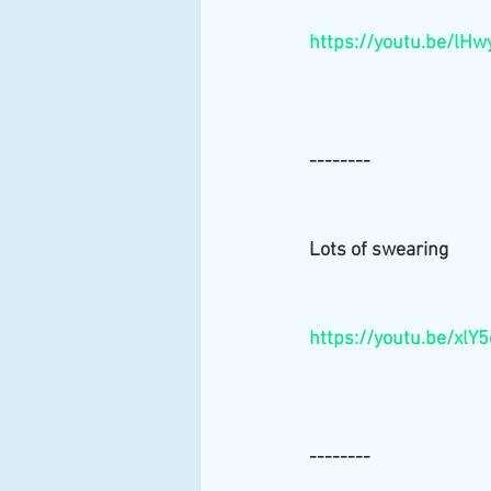
https://youtu.be/lH
--------
Lots of swearing 
https://youtu.be/xlY
--------