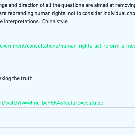
e and direction of all the questions are aimed at removin
 are rebranding human rights  not to consider individual cho
e interpretations.  China style
overnment/consultations/human-rights-act-reform-a-mode
king the truth
com/watch?v=wlme_bcP8K4&feature=youtu.be