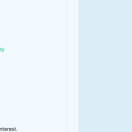
ty
nterest. 