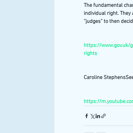
The fundamental chang
individual right. They
“judges” to then decid
https://www.gov.uk/g
rights
Caroline StephensSee
https://m.youtube.