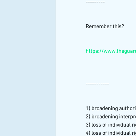
---------
Remember this?
https://www.theguard
-----------
1) broadening authori
2) broadening interpre
3) loss of individual r
4) loss of individual r