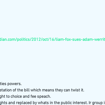
ian.com/politics/2012/oct/16/liam-fox-sues-adam-werrit
ties powers. 
tation of the bill which means they can twist it. 
ight to choice and fee speach. 
ights and replaced by whats in the public interest. Ir group i