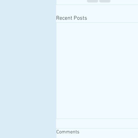
Recent Posts
Comments