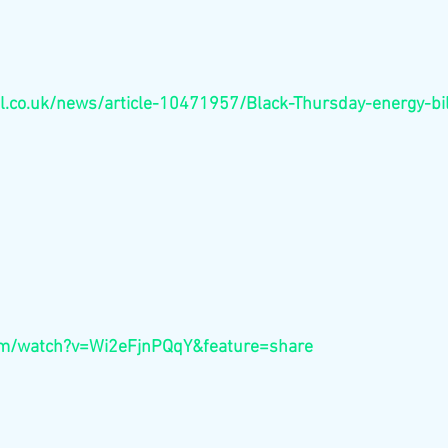
l.co.uk/news/article-10471957/Black-Thursday-energy-bil
om/watch?v=Wi2eFjnPQqY&feature=share