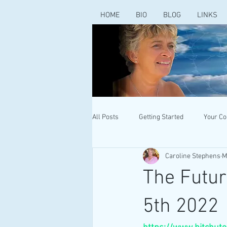
HOME
BIO
BLOG
LINKS
All Posts
Getting Started
Your C
Caroline Stephens
M
The Futur
5th 2022