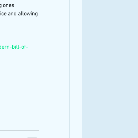
g ones 
ice and allowing 
rn-bill-of-