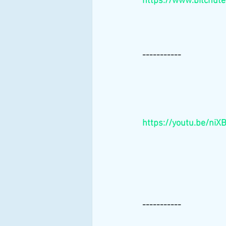
https://www.bitchut
-----------
https://youtu.be/niX
-----------