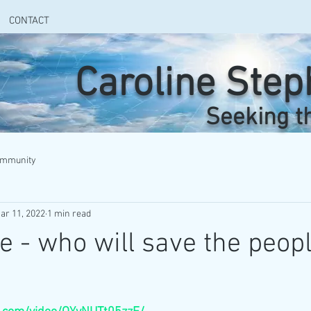
CONTACT
Caroline Ste
Seeking t
ommunity
ar 11, 2022
1 min read
e - who will save the peop