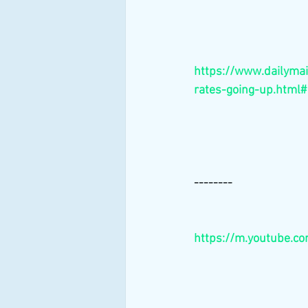
https://www.dailymai
rates-going-up.html#
--------
https://m.youtube.c