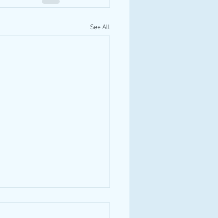
See All