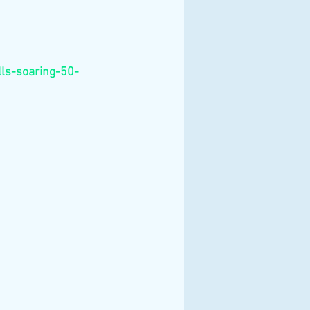
ls-soaring-50-