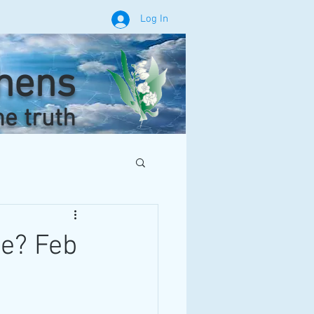
Log In
phens
he truth
le? Feb