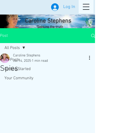
Log In
Caroline Stephens
Seeking the truth
Post
All Posts
Caroline Stephens
All Posts
Jul 14, 2025
1 min read
Spies
Getting Started
Your Community