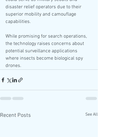
disaster relief operators due to their 
superior mobility and camouflage 
capabilities.
While promising for search operations, 
the technology raises concerns about 
potential surveillance applications 
where insects become biological spy 
drones.
See All
Recent Posts