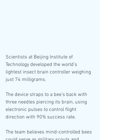
Scientists at Beijing Institute of 
Technology developed the world’s 
lightest insect brain controller weighing 
just 74 milligrams.
The device straps to a bee’s back with 
three needles piercing its brain, using 
electronic pulses to control flight 
direction with 90% success rate.
The team believes mind-controlled bees 
could serve as military scouts and 