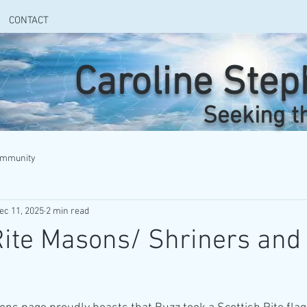
CONTACT
Caroline Ste
Seeking t
ommunity
ec 11, 2025
2 min read
Rite Masons/ Shriners and