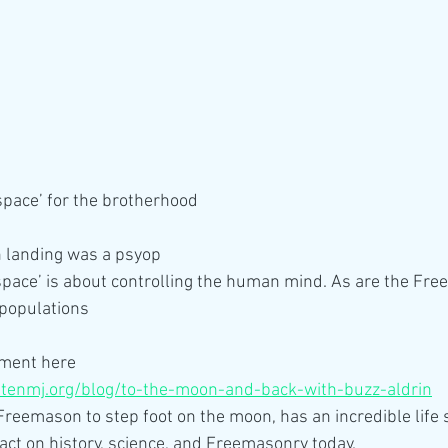
‘space’ for the brotherhood
 landing was a psyop
pace’ is about controlling the human mind. As are the Fre
 populations
ment here 
ritenmj.org/blog/to-the-moon-and-back-with-buzz-aldrin
 Freemason to step foot on the moon, has an incredible life s
act on history, science, and Freemasonry today.