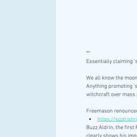
**
Essentially claiming 
We all know the moon
Anything promoting ‘s
witchcraft over mass
Freemason renounce
https://scottish
Buzz Aldrin, the first
clearly shows his imp