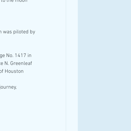
 to the moon *
n was piloted by 
ge No. 1417 in 
e N. Greenleaf 
 of Houston
ourney, 