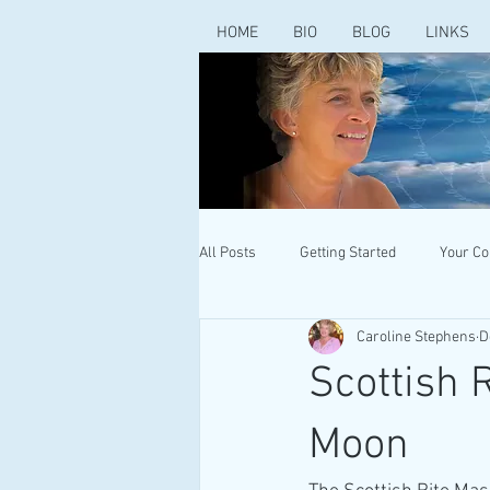
HOME
BIO
BLOG
LINKS
All Posts
Getting Started
Your C
Caroline Stephens
D
Scottish 
Moon