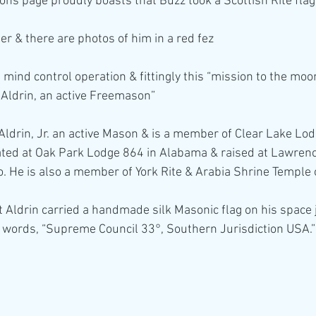
ons page proudly boasts that Buzz took a Scottish Rite flag
er & there are photos of him in a red fez
mind control operation & fittingly this “mission to the moo
Aldrin, an active Freemason”
ldrin, Jr. an active Mason & is a member of Clear Lake Lod
iated at Oak Park Lodge 864 in Alabama & raised at Lawrenc
. He is also a member of York Rite & Arabia Shrine Temple
 Aldrin carried a handmade silk Masonic flag on his space j
 words, “Supreme Council 33°, Southern Jurisdiction USA.”