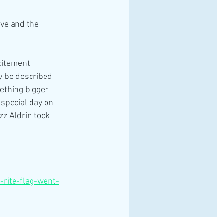
ove and the 
citement. 
ly be described 
ething bigger 
special day on 
z Aldrin took 
h-rite-flag-went-