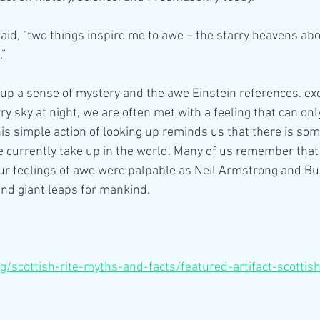
said, “two things inspire me to awe – the starry heavens ab
.”
up a sense of mystery and the awe Einstein references. ex
ry sky at night, we are often met with a feeling that can on
his simple action of looking up reminds us that there is som
e currently take up in the world. Many of us remember that 
r feelings of awe were palpable as Neil Armstrong and Buz
nd giant leaps for mankind.
org/scottish-rite-myths-and-facts/featured-artifact-scottis