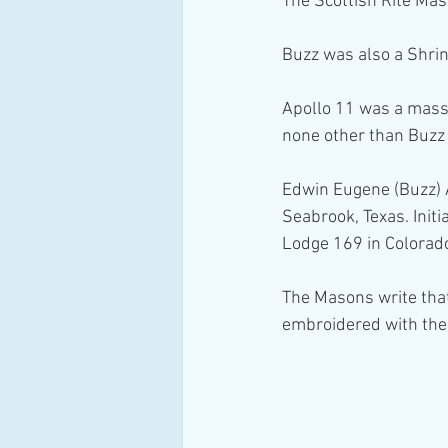
The Scottish Rite Mas
Buzz was also a Shrin
Apollo 11 was a mass 
none other than Buzz 
Edwin Eugene (Buzz) A
Seabrook, Texas. Init
Lodge 169 in Colorado
The Masons write that
embroidered with the