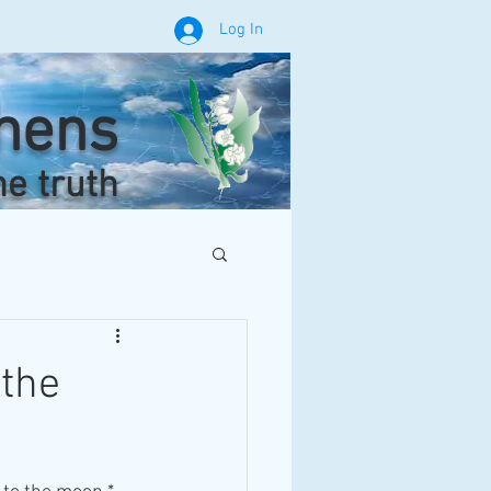
Log In
phens
he truth
 the