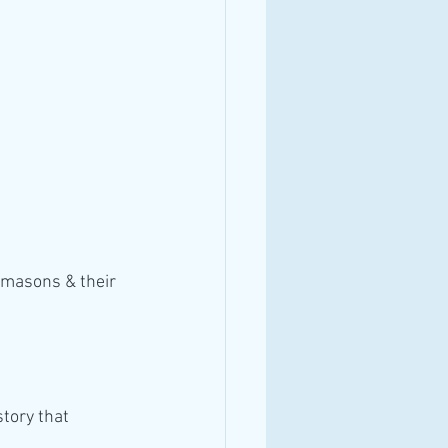
emasons & their 
tory that 