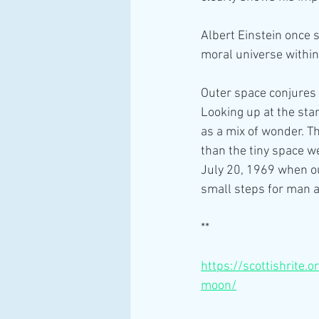
Albert Einstein once 
moral universe within
Outer space conjures 
Looking up at the star
as a mix of wonder. T
than the tiny space w
July 20, 1969 when ou
small steps for man a
** 
https://scottishrite.
moon/