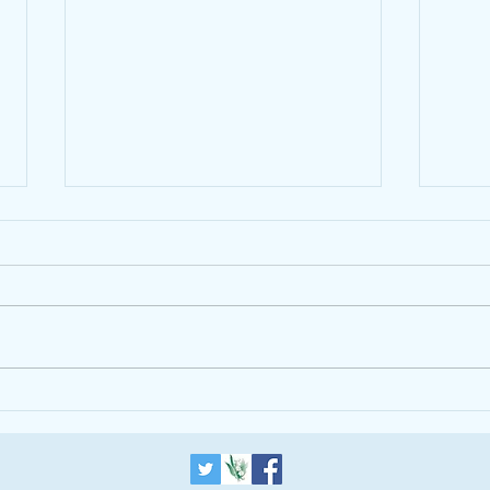
The Alpha Course is helping
introduce a One World
Government
Updated 2012-07-
Trum
13T06:12:19+01:00 THE BLOG
LONDON ISLAM RELIGION Why
Inter-Faith Understanding Is More
Important Than Ever in
Leadership...