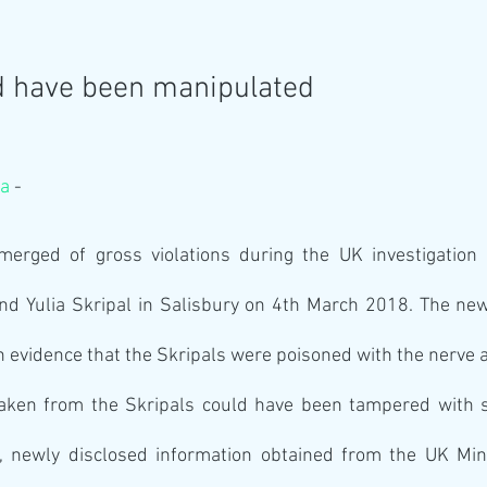
d have been manipulated
va
 -
rged of gross violations during the UK investigation i
nd Yulia Skripal in Salisbury on 4th March 2018. The new
n evidence that the Skripals were poisoned with the nerve 
ken from the Skripals could have been tampered with so
k, newly disclosed information obtained from the UK Mini