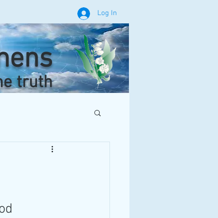
Log In
phens
he truth
od 