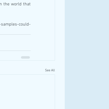
 the world that 
-samples-could-
See All