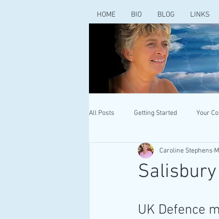
HOME
BIO
BLOG
LINKS
All Posts
Getting Started
Your C
Caroline Stephens
M
Salisbury
UK Defence mi