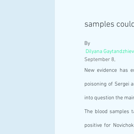
samples coul
By
Dilyana Gaytandzhie
September 8, 
New evidence has eme
poisoning of Sergei a
into question the mai
The blood samples ta
positive for Novicho