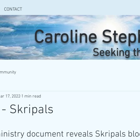
CONTACT
Caroline Ste
Seeking t
ommunity
ar 17, 2022
1 min read
 - Skripals
nistry document reveals Skripals blo