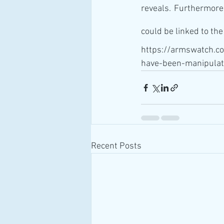
reveals. Furthermore
could be linked to th
https://armswatch.c
have-been-manipulat
Recent Posts