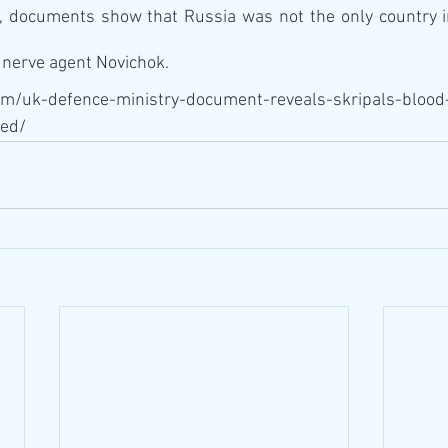
, documents show that Russia was not the only country in
e nerve agent Novichok.
om/uk-defence-ministry-document-reveals-skripals-blood
ed/