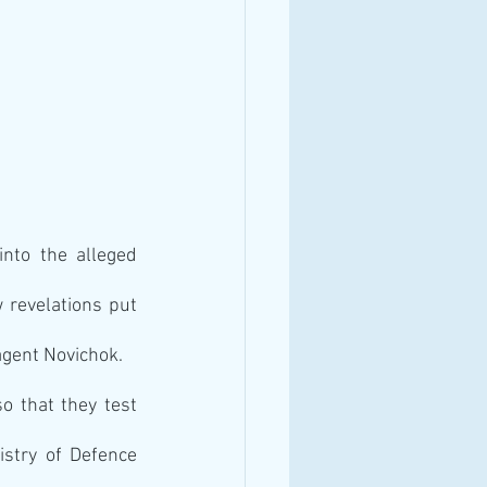
nto the alleged 
 revelations put 
agent Novichok.
 that they test 
stry of Defence 