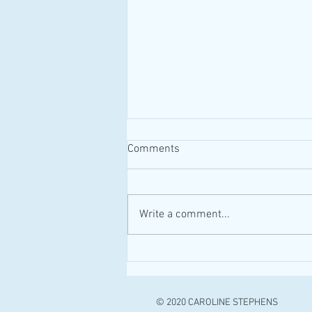
Comments
#MAID #Canada
Write a comment...
© 2020 CAROLINE STEPHENS