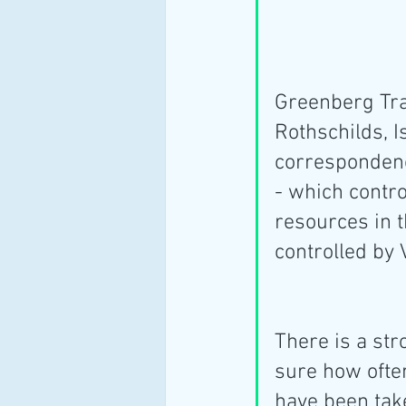
Greenberg Trau
Rothschilds, Is
correspondenc
- which contro
resources in t
controlled by 
There is a str
sure how ofte
have been tak