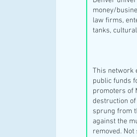
Denver univer
money/business
law firms, ent
tanks, cultural
This network 
public funds f
promoters of 
destruction of
sprung from t
against the m
removed. Not s