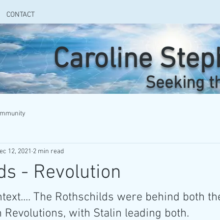
CONTACT
Caroline Ste
Seeking t
ommunity
ec 12, 2021
2 min read
ds - Revolution
ntext.... The Rothschilds were behind both t
Revolutions, with Stalin leading both.