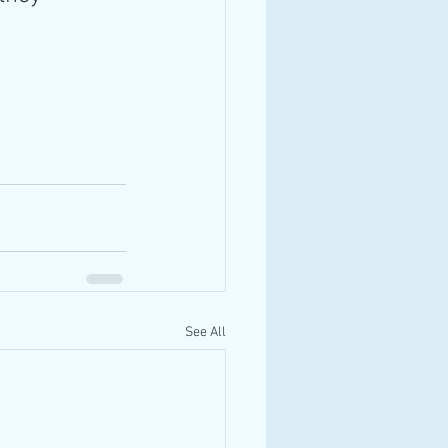
See All