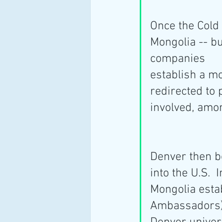
Once the Cold
Mongolia -- bu
companies
establish a m
redirected to p
involved, amo
Denver then b
into the U.S. 
Mongolia esta
Ambassadors) 