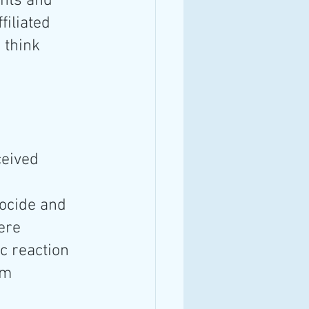
nts and 
iliated 
 think 
eived 
 
ocide and 
ere 
c reaction 
em 