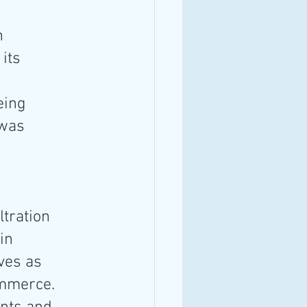
n 
its 
eing 
 was 
tration 
in 
ves as 
mmerce. 