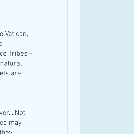
e Vatican, 
e 
ce Tribes -
/natural 
ets are 
r....Not 
nes may 
they 