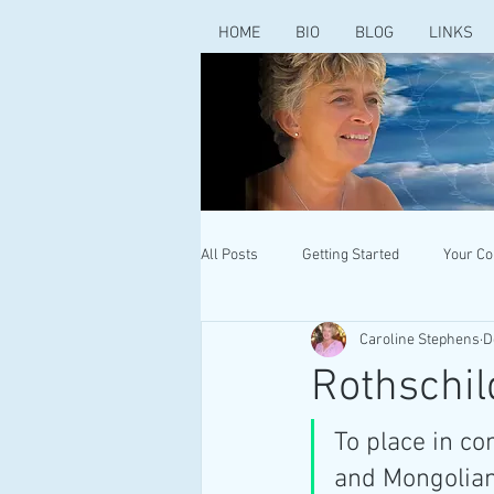
HOME
BIO
BLOG
LINKS
All Posts
Getting Started
Your C
Caroline Stephens
D
Rothschil
To place in co
and Mongolian 