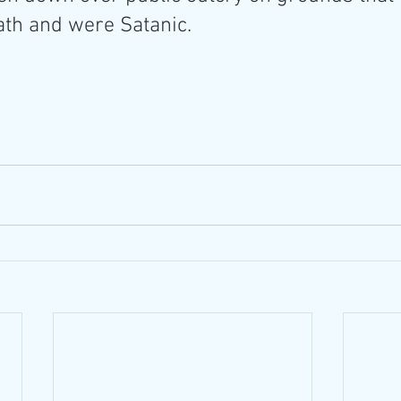
ath and were Satanic.