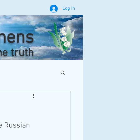
Log In
phens
he truth
he Russian 