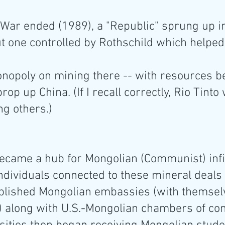
 War ended (1989), a "Republic" sprung up i
t one controlled by Rothschild which helped 
onopoly on mining there -- with resources b
rop up China. (If I recall correctly, Rio Tinto
ng others.)
ecame a hub for Mongolian (Communist) infil
 Individuals connected to these mineral deals 
blished Mongolian embassies (with themsel
along with U.S.-Mongolian chambers of co