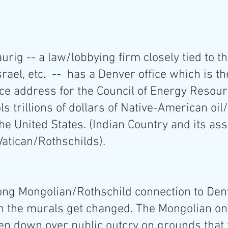
rig -- a law/lobbying firm closely tied to th
rael, etc.  --  has a Denver office which is th
e address for the Council of Energy Resour
ls trillions of dollars of Native-American oil
he United States. (Indian Country and its ass
Vatican/Rothschilds).
ong Mongolian/Rothschild connection to Denve
n the murals get changed. The Mongolian o
en down over public outcry on grounds that 