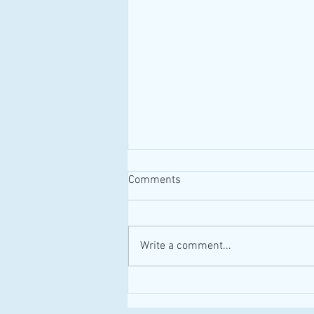
Comments
#MAID #Canada
Write a comment...