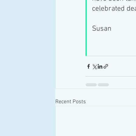
celebrated de
Susan
Recent Posts