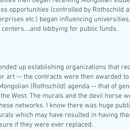
sities then began receiving Mongolian stude
 opportunities (controlled by Rothschild aff
erprises etc.) began influencing universities,
 centers....and lobbying for public funds.
ended up establishing organizations that rec
or art -- the contracts were then awarded to
Mongolian (Rothschild) agenda -- that of gen
 the West. The murals and the devil horse w
hese networks. I know there was huge publi
urals which may have resulted in having th
ure if they were ever replaced.