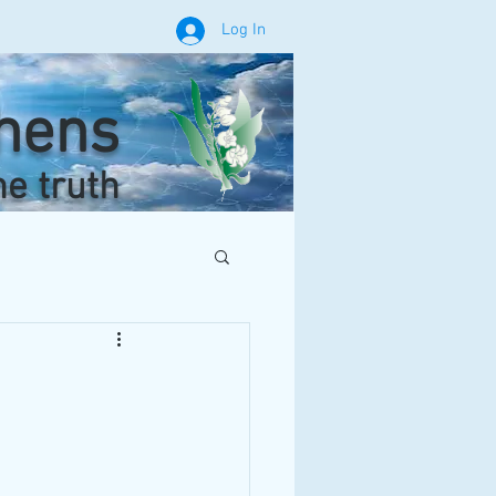
Log In
phens
he truth