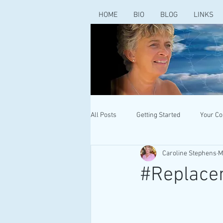
HOME
BIO
BLOG
LINKS
All Posts
Getting Started
Your C
Caroline Stephens
M
#Replace