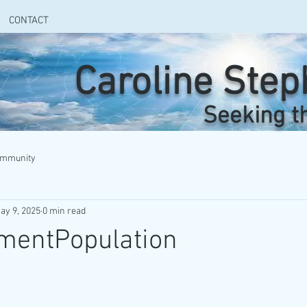
CONTACT
Caroline Ste
Seeking t
ommunity
ay 9, 2025
0 min read
mentPopulation