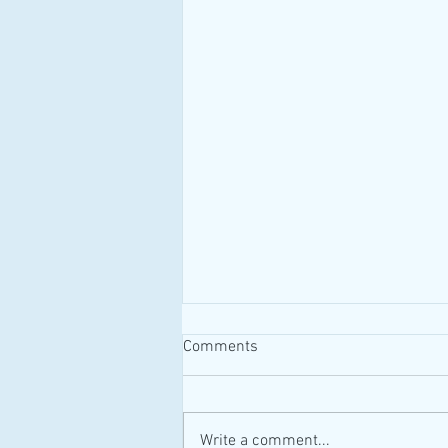
Comments
#MAID #Canada
Write a comment...