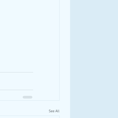
See All