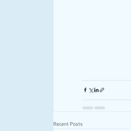
Recent Posts