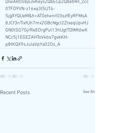
DIwAR058jEzvKeysZQbECp2Q8etHH_2cc
0TFO9VN-z16xq3t5UT4-
SjgXYQUeM&h=AT0etwnrO3szfEyRFMsA
8JCf3nTIxfUh7mx2GBcNgcI2ZtxeqUpvHJ
GN0tSG7GjrReEOrgPut13hUgtTDIMfdwK
NCc5j1EGEZAHToV4bs7gvkKH-
p8tKQX9sJulaVpYa02Os_A
See All
Recent Posts