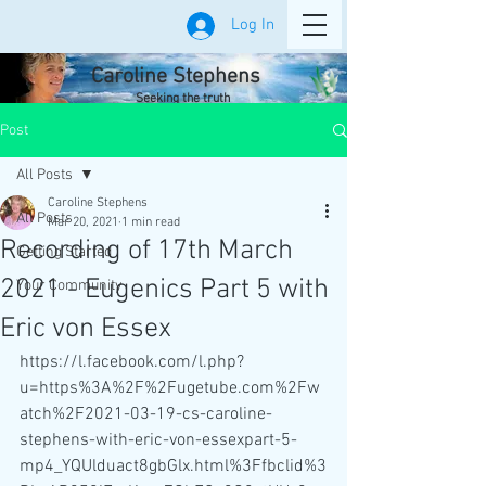
Log In
Caroline Stephens
Seeking the truth
Post
All Posts
Caroline Stephens
All Posts
Mar 20, 2021
1 min read
Recording of 17th March
Getting Started
2021 - Eugenics Part 5 with
Your Community
Eric von Essex
https://l.facebook.com/l.php?
u=https%3A%2F%2Fugetube.com%2Fw
atch%2F2021-03-19-cs-caroline-
stephens-with-eric-von-essexpart-5-
mp4_YQUlduact8gbGlx.html%3Ffbclid%3