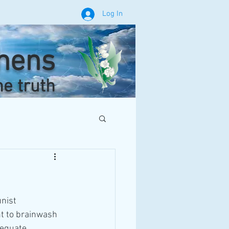
Log In
phens
he truth
nist 
nt to brainwash 
dequate, 