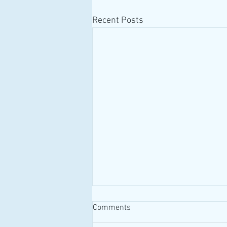
Recent Posts
Comments