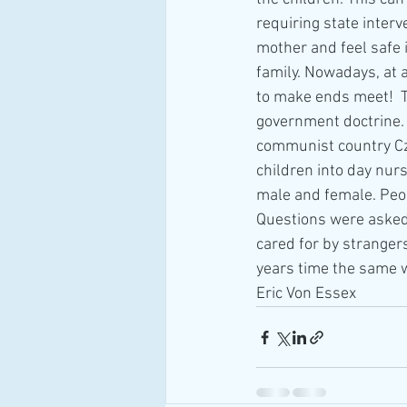
requiring state interv
mother and feel safe 
family. Nowadays, at a
to make ends meet!  T
government doctrine. 
communist country Cze
children into day nur
male and female. Peop
Questions were asked 
cared for by stranger
years time the same 
Eric Von Essex