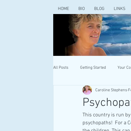
HOME
BIO
BLOG
LINKS
All Posts
Getting Started
Your C
Caroline Stephens
F
Psychopa
This country is run 
psychopaths!  For a C
the children. This can