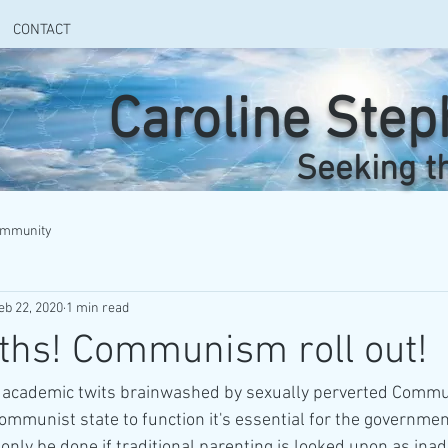
CONTACT
Caroline Ste
Seeking t
ommunity
eb 22, 2020
1 min read
ths! Communism roll out!
by academic twits brainwashed by sexually perverted Commu
ommunist state to function it's essential for the governme
 only be done if traditional parenting is looked upon as ina