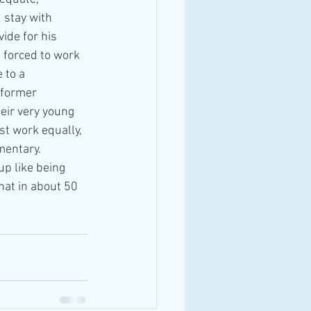
 stay with 
ide for his 
s forced to work 
 to a 
 former 
eir very young 
t work equally, 
mentary. 
p like being 
hat in about 50 