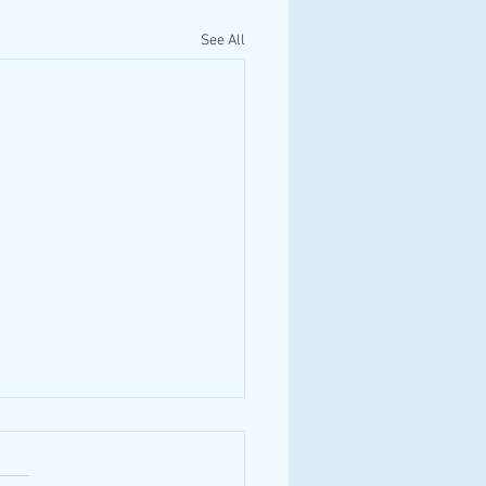
See All