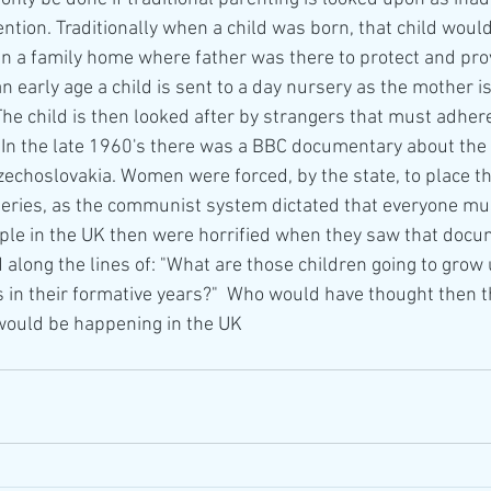
ention. Traditionally when a child was born, that child would
in a family home where father was there to protect and prov
n early age a child is sent to a day nursery as the mother i
he child is then looked after by strangers that must adhere
In the late 1960's there was a BBC documentary about the
choslovakia. Women were forced, by the state, to place th
series, as the communist system dictated that everyone mus
le in the UK then were horrified when they saw that docu
along the lines of: "What are those children going to grow u
s in their formative years?"  Who would have thought then t
would be happening in the UK