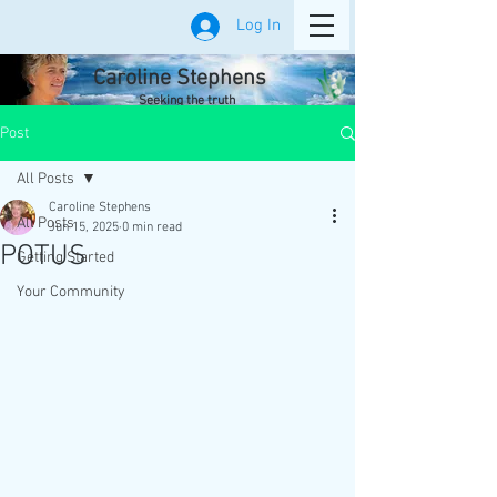
Log In
Caroline Stephens
Seeking the truth
Post
All Posts
Caroline Stephens
All Posts
Jun 15, 2025
0 min read
POTUS
Getting Started
Your Community