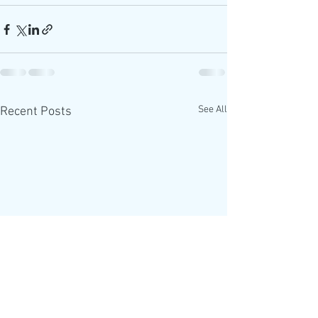
See All
Recent Posts