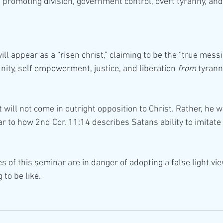
 promoting division, government control, overt tyranny, and 
will appear as a “risen christ,” claiming to be the “true messi
nity, self empowerment, justice, and liberation 
from
 tyran
t will not come in outright opposition to Christ. Rather, he w
lar to how 2nd Cor. 11:14 describes Satans ability to imitate 
es of this seminar are in danger of adopting a false light vi
 to be like.