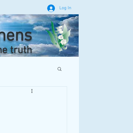
Log In
phens
he truth