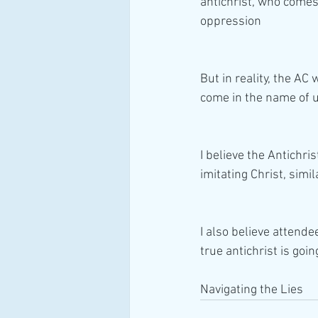
antichrist, who comes
oppression
But in reality, the AC 
come in the name of u
I believe the Antichris
imitating Christ, simi
I also believe attende
true antichrist is going
Navigating the Lies