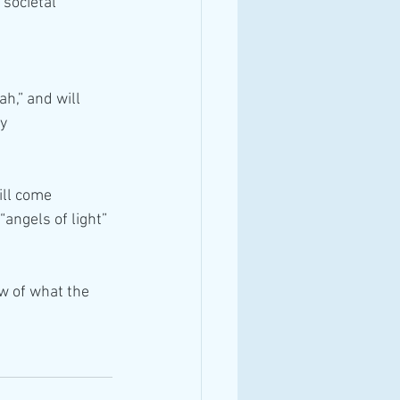
societal 
ah,” and will 
ny
ill come 
“angels of light”
ew of what the 