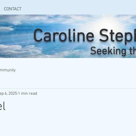
CONTACT
Caroline Ste
Seeking t
ommunity
ep 6, 2025
1 min read
el