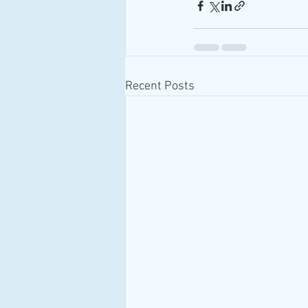
Recent Posts