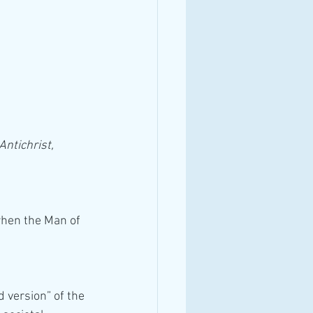
Antichrist, 
when the Man of 
 version” of the 