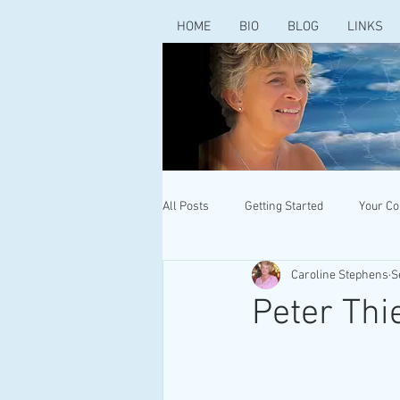
HOME
BIO
BLOG
LINKS
All Posts
Getting Started
Your C
Caroline Stephens
S
Peter Thi