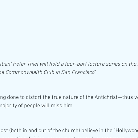
ian’ Peter Thiel will hold a four-part lecture series on the 
 The Commonwealth Club in San Francisco
”
eing done to distort the true nature of the Antichrist—thus 
majority of people will miss him
st (both in and out of the church) believe in the “Hollywood