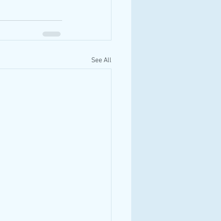
See All