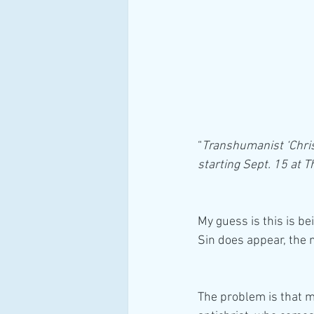
“
Transhumanist ‘Christ
starting Sept. 15 at
My guess is this is b
Sin does appear, the 
The problem is that mo