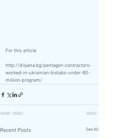
For this article 
http://dilyana.bg/pentagon-contractors-
worked-in-ukrainian-biolabs-under-80-
million-program/
See All
Recent Posts