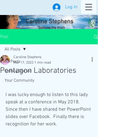
Log In
Caroline Stephens
Seeking the truth
Post
All Posts
Caroline Stephens
All Posts
Mar 17, 2022
1 min read
Pentagon Laboratories
Getting Started
Your Community
I was lucky enough to listen to this lady 
speak at a conference in May 2018. 
Since then I have shared her PowerPoint 
slides over Facebook.  Finally there is 
recognition for her work. 