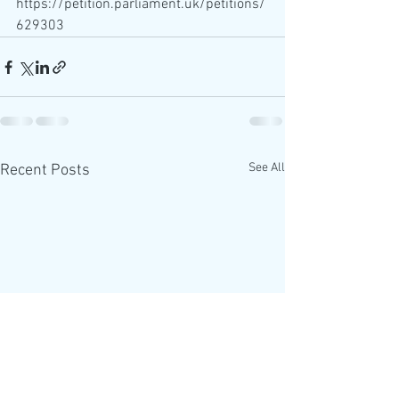
https://petition.parliament.uk/petitions/
629303
See All
Recent Posts