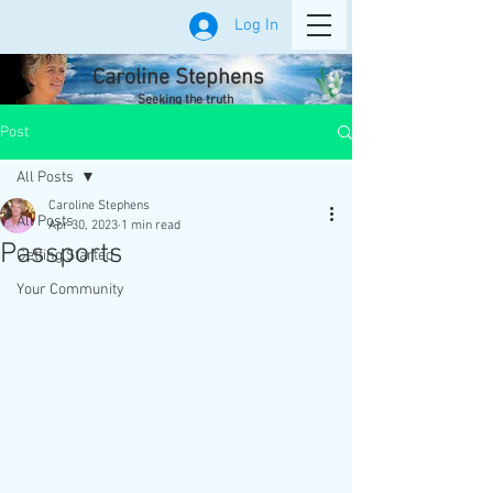
Log In
Caroline Stephens
Seeking the truth
Post
All Posts
Caroline Stephens
All Posts
Apr 30, 2023
1 min read
Passports
Getting Started
Your Community