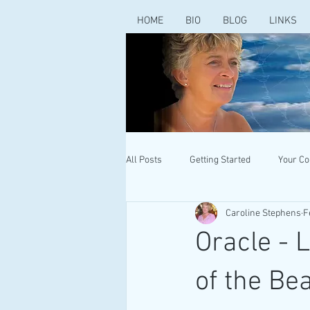
HOME
BIO
BLOG
LINKS
All Posts
Getting Started
Your C
Caroline Stephens
F
Oracle - 
of the Be