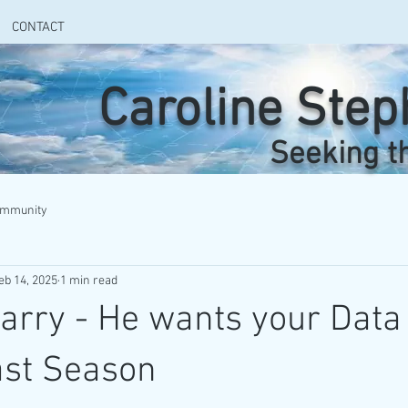
CONTACT
Caroline Ste
Seeking t
ommunity
eb 14, 2025
1 min read
Larry - He wants your Data
ast Season