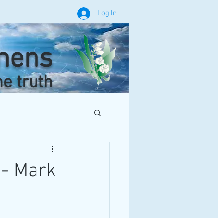
Log In
phens
he truth
 - Mark