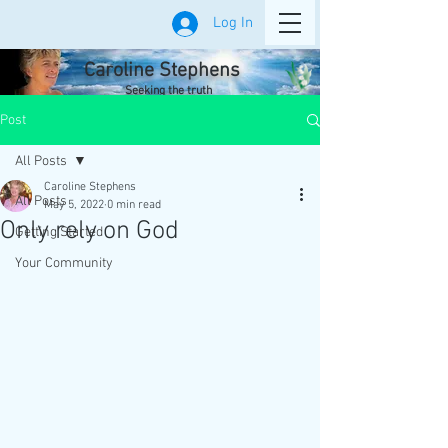
Log In
Caroline Stephens
Seeking the truth
Post
All Posts
Caroline Stephens
All Posts
May 5, 2022
0 min read
Only rely on God
Getting Started
Your Community