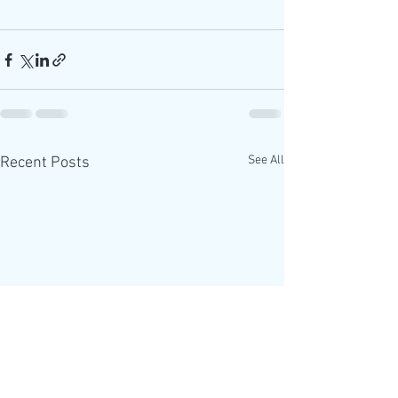
See All
Recent Posts