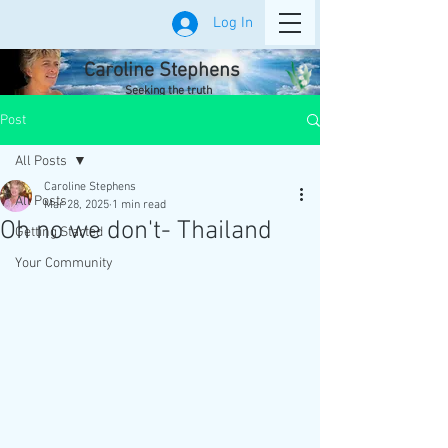
Log In
Caroline Stephens
Seeking the truth
Post
All Posts
Caroline Stephens
All Posts
Mar 28, 2025
1 min read
Oh no we don't- Thailand
Getting Started
Your Community