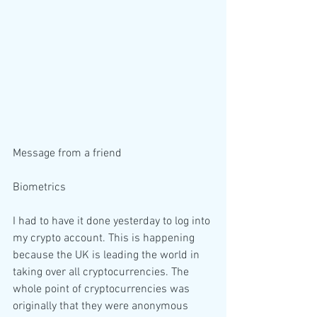
Message from a friend 
Biometrics 
I had to have it done yesterday to log into 
my crypto account. This is happening 
because the UK is leading the world in 
taking over all cryptocurrencies. The 
whole point of cryptocurrencies was 
originally that they were anonymous 