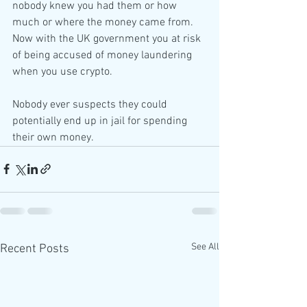
nobody knew you had them or how 
much or where the money came from. 
Now with the UK government you at risk 
of being accused of money laundering 
when you use crypto.
Nobody ever suspects they could 
potentially end up in jail for spending 
their own money.
See All
Recent Posts