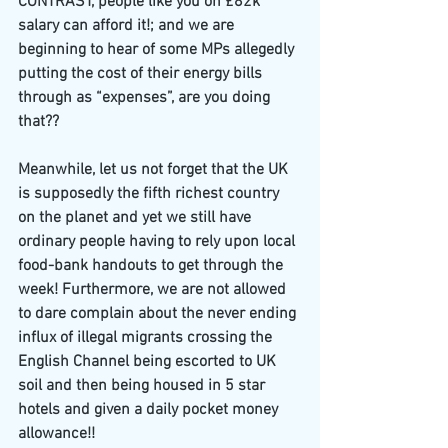
CONTRAST, people like you on £82k 
salary can afford it!; and we are 
beginning to hear of some MPs allegedly 
putting the cost of their energy bills 
through as “expenses”, are you doing 
that??
Meanwhile, let us not forget that the UK 
is supposedly the fifth richest country 
on the planet and yet we still have 
ordinary people having to rely upon local 
food-bank handouts to get through the 
week! Furthermore, we are not allowed 
to dare complain about the never ending 
influx of illegal migrants crossing the 
English Channel being escorted to UK 
soil and then being housed in 5 star 
hotels and given a daily pocket money 
allowance!!