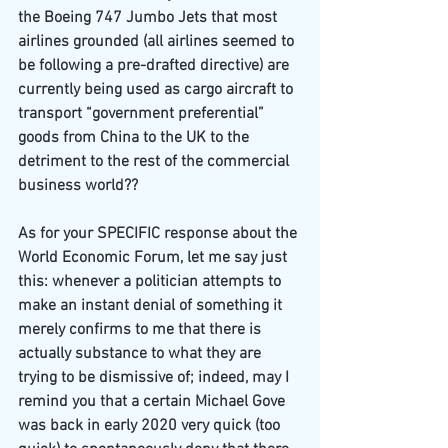
the Boeing 747 Jumbo Jets that most 
airlines grounded (all airlines seemed to 
be following a pre-drafted directive) are 
currently being used as cargo aircraft to 
transport “government preferential” 
goods from China to the UK to the 
detriment to the rest of the commercial 
business world??
As for your SPECIFIC response about the 
World Economic Forum, let me say just 
this: whenever a politician attempts to 
make an instant denial of something it 
merely confirms to me that there is 
actually substance to what they are 
trying to be dismissive of; indeed, may I 
remind you that a certain Michael Gove 
was back in early 2020 very quick (too 