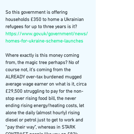
So this government is offering 
households £350 to home a Ukrainian 
refugees for up to three years is it? 
https://www.gov.uk/government/news/
homes-for-ukraine-scheme-launches
Where exactly is this money coming 
from, the magic tree perhaps? No of 
course not, it’s coming from the 
ALREADY over-tax burdened mugged 
average wage earner on what is it, circa 
£29,500 struggling to pay for the non-
stop ever rising food bill, the never 
ending rising energy/heating costs, let 
alone the daily (almost hourly) rising 
diesel or petrol just to get to work and 
“pay their way”, whereas in STARK 