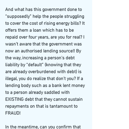
And what has this government done to 
“supposedly” help the people struggling 
to cover the cost of rising energy bills? It 
offers them a loan which has to be 
repaid over four years, are you for real? I 
wasn’t aware that the government was 
now an authorised lending source!! By 
the way, increasing a person’s debt 
liability by “default” (knowing that they 
are already overburdened with debt) is 
illegal, you do realize that don’t you? If a 
lending body such as a bank lent money 
to a person already saddled with 
EXISTING debt that they cannot sustain 
repayments on that is tantamount to 
FRAUD!
In the meantime, can you confirm that 