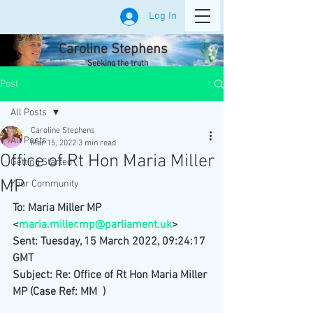
Log In
Caroline Stephens
Seeking the truth
Post
All Posts
Caroline Stephens
All Posts
Mar 15, 2022
3 min read
Office of Rt Hon Maria Miller
Getting Started
MP
Your Community
To: Maria Miller MP 
<
maria.miller.mp@parliament.uk
>
Sent: Tuesday, 15 March 2022, 09:24:17 
GMT
Subject: Re: Office of Rt Hon Maria Miller 
MP (Case Ref: MM  )