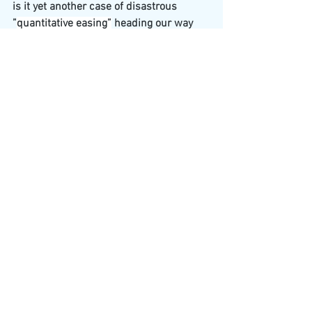
is it yet another case of disastrous 
”
quantitative easing”
 heading our way 
which results in massive inflation and 
catastrophic devaluation of assets, 
exactly what happened after the 
DELIBERATELY engineered financial 
crash of 2008 in which corrupt bankers 
got away with BANK ROBBERY!! This all 
sounds to me like the World Economic 
Forum “The Great Reset” – financial 
realignment in disguise!!??
See All
Recent Posts