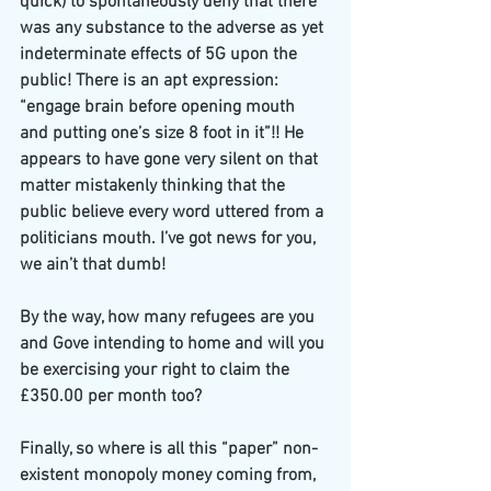
quick) to spontaneously deny that there 
was any substance to the adverse as yet 
indeterminate effects of 5G upon the 
public! There is an apt expression: 
“engage brain before opening mouth 
and putting one’s size 8 foot in it”!! He 
appears to have gone very silent on that 
matter mistakenly thinking that the 
public believe every word uttered from a 
politicians mouth. I’ve got news for you, 
we ain’t that dumb!
By the way, how many refugees are you 
and Gove intending to home and will you 
be exercising your right to claim the 
£350.00 per month too?
Finally, so where is all this “paper” non-
existent monopoly money coming from, 