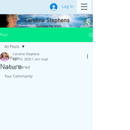
Log In
Caroline Stephens
Seeking the truth
Post
All Posts
Caroline Stephens
All Posts
Apr 15, 2025
1 min read
Nature
Getting Started
Your Community