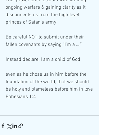
ongoing warfare & gaining clarity as it 
disconnects us from the high level 
princes of Satan’s army
Be careful NOT to submit under their 
fallen covenants by saying “I’m a ….”
Instead declare, I am a child of God
even as he chose us in him before the 
foundation of the world, that we should 
be holy and blameless before him in love
Ephesians 1:4 