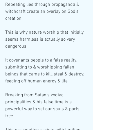
Repeating lies through propaganda & 
witchcraft create an overlay on God’s 
creation
This is why nature worship that initially 
seems harmless is actually so very 
dangerous
It covenants people to a false reality, 
submitting to & worshipping fallen 
beings that came to kill, steal & destroy; 
feeding off human energy & life
Breaking from Satan’s zodiac 
principalities & his false time is a 
powerful way to set our souls & parts 
free
This prayer often assists with limiting 