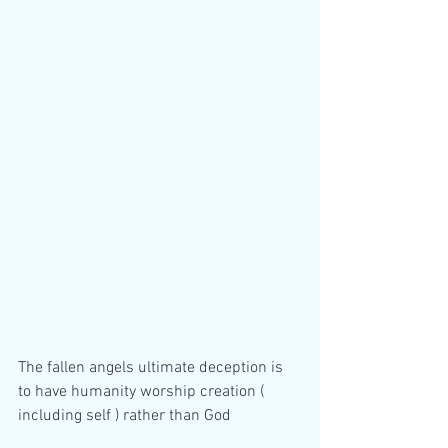
The fallen angels ultimate deception is 
to have humanity worship creation ( 
including self ) rather than God