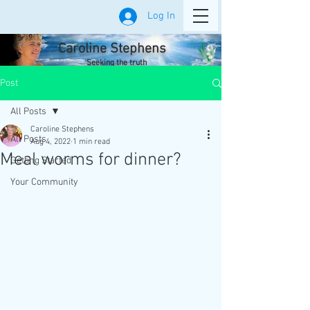
Log In
Caroline Stephens
Seeking the truth
Post
All Posts
Caroline Stephens
All Posts
Aug 4, 2022
1 min read
Meal worms for dinner?
Getting Started
Your Community