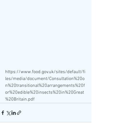
https://www.food.gov.uk/sites/default/fi
les/media/document/Consultation%20o
n%20transitional%20arrangements%20f
or%20edible%20insects%20in%20Great
%20Britain.pdf