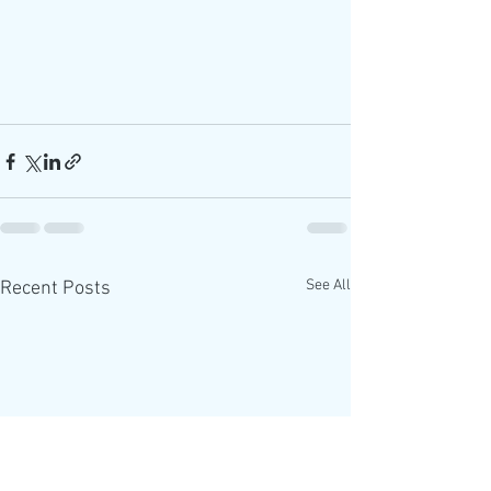
See All
Recent Posts