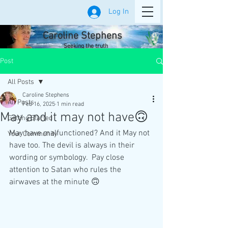
Log In
Caroline Stephens
Seeking the truth
Post
All Posts
Caroline Stephens
All Posts
Feb 16, 2025
1 min read
May and it may not have🙃
Getting Started
May have malfunctioned? And it May not 
Your Community
have too. The devil is always in their 
wording or symbology.  Pay close 
attention to Satan who rules the 
airwaves at the minute 🙃