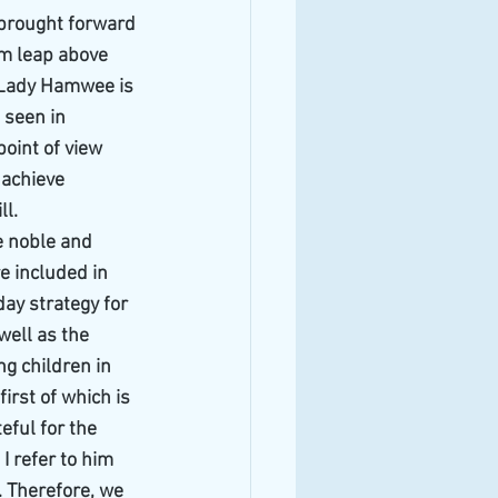
brought forward 
um leap above 
 Lady Hamwee is 
 seen in 
point of view 
 achieve 
ll.
he noble and 
e included in 
ay strategy for 
well as the 
g children in 
irst of which is 
teful for the 
I refer to him 
. Therefore, we 