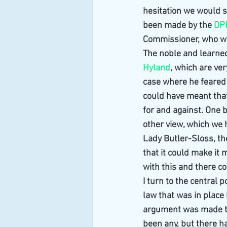
hesitation we would 
been made by the 
DP
Commissioner, who was
The noble and learned
Hyland
, which are ve
case where he feared t
could have meant that
for and against. One b
other view, which we 
Lady Butler-Sloss, t
that it could make it 
with this and there c
I turn to the central 
law that was in place
argument was made th
been any, but there ha