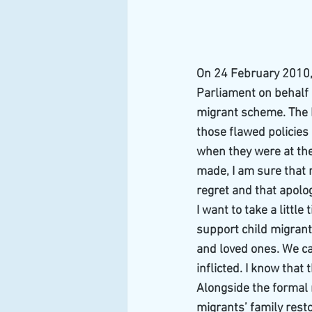
On 24 February 2010,
Parliament on behalf o
migrant scheme. The 
those flawed policies
when they were at the
made, I am sure that 
regret and that apolog
I want to take a littl
support child migrants
and loved ones. We ca
inflicted. I know tha
Alongside the formal 
migrants’ family resto