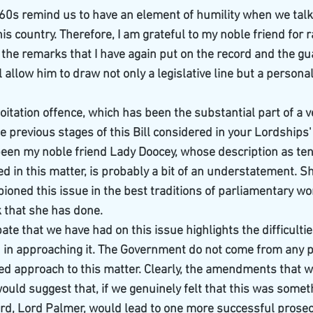
60s remind us to have an element of humility when we talk 
his country. Therefore, I am grateful to my noble friend for r
 the remarks that I have again put on the record and the gua
allow him to draw not only a legislative line but a personal
ploitation offence, which has been the substantial part of a v
he previous stages of this Bill considered in your Lordships
been my noble friend Lady Doocey, whose description as tena
ed in this matter, is probably a bit of an understatement. S
ned this issue in the best traditions of parliamentary work
k that she has done.
te that we have had on this issue highlights the difficultie
in approaching it. The Government do not come from any po
pled approach to this matter. Clearly, the amendments that 
 would suggest that, if we genuinely felt that this was someth
rd, Lord Palmer, would lead to one more successful prosec