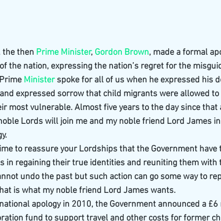
 the then 
Prime Minister
, 
Gordon Brown
, made a formal apo
f the nation, expressing the nation’s regret for the misgui
Prime 
Minister
 spoke for all of us when he expressed his d
 and expressed sorrow that child migrants were allowed to
ir most vulnerable. Almost five years to the day since that
noble Lords will join me and my noble friend Lord James in
y.
e time to reassure your Lordships that the Government have t
 in regaining their true identities and reuniting them with t
nnot undo the past but such action can go some way to re
t that is what my noble friend Lord James wants.
national apology in 2010, the Government announced a £6 m
ration fund to support travel and other costs for former ch