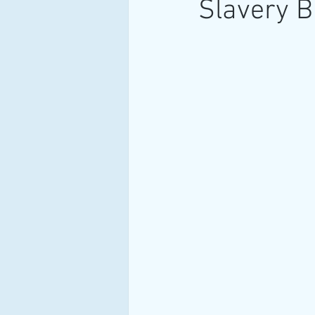
Slavery B