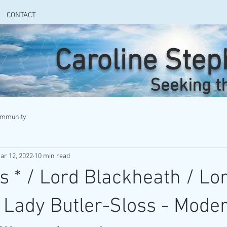
CONTACT
Caroline Ste
Seeking t
ommunity
ar 12, 2022
10 min read
s * / Lord Blackheath / Lo
 / Lady Butler-Sloss - Mode