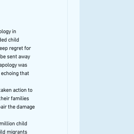
logy in 
ded child 
eep regret for 
 be sent away 
 apology was 
 echoing that 
aken action to 
heir families 
pair the damage 
illion child 
ild migrants 