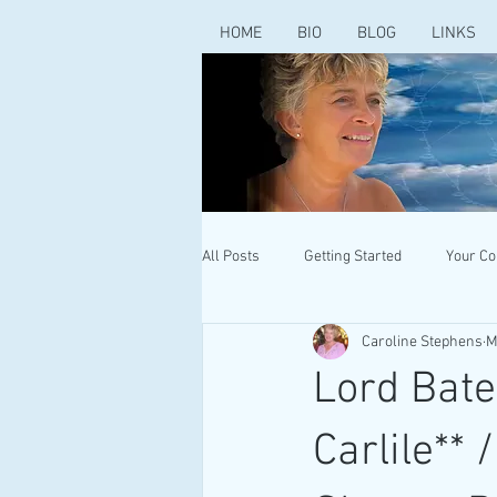
HOME
BIO
BLOG
LINKS
All Posts
Getting Started
Your C
Caroline Stephens
M
Lord Bate
Carlile**