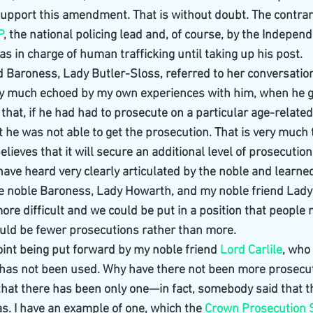
support this amendment. That is without doubt. The contra
P
, the national policing lead and, of course, by the Independ
 in charge of human trafficking until taking up his post.
 Baroness, Lady Butler-Sloss, referred to her conversation
ry much echoed by my own experiences with him, when he g
hat, if he had had to prosecute on a particular age-related 
 he was not able to get the prosecution. That is very much
elieves that it will secure an additional level of prosecution
have heard very clearly articulated by the noble and learne
he noble Baroness, Lady Howarth, and my noble friend Lady
more difficult and we could be put in a position that people
ould be fewer prosecutions rather than more.
point being put forward by my noble friend 
Lord Carlile
, who
 has not been used. Why have there not been more prosecu
at there has been only one—in fact, somebody said that t
s. I have an example of one, which the 
Crown Prosecution 