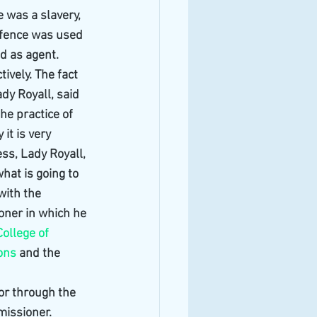
 was a slavery, 
ffence was used 
d as agent. 
vely. The fact 
dy Royall, said 
he practice of 
it is very 
ess, Lady Royall, 
hat is going to 
ith the 
oner in which he 
College of 
ions
 and the 
 or through the 
issioner. 