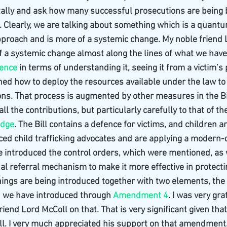
tally and ask how many successful prosecutions are being 
. Clearly, we are talking about something which is a quant
approach and is more of a systemic change. My noble friend
of a systemic change almost along the lines of what we have
lence
 in terms of understanding it, seeing it from a victim’s 
ned how to deploy the resources available under the law to
ns. That process is augmented by other measures in the Bi
 all the contributions, but particularly carefully to that of t
udge
. The Bill contains a defence for victims, and children ar
ced child trafficking advocates and are applying a modern-d
ve introduced the control orders, which were mentioned, as 
al referral mechanism to make it more effective in protectin
things are being introduced together with two elements, the f
ch we have introduced through 
Amendment 4
. I was very gra
iend Lord McColl on that. That is very significant given that 
Bill. I very much appreciated his support on that amendment