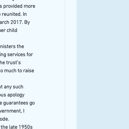
as provided more 
 reunited. In 
arch 2017. By 
er child 
nisters the 
ing services for 
he trust’s 
o much to raise 
nt any such 
ous apology 
he guarantees go 
vernment, I 
sode.
 the late 1950s 