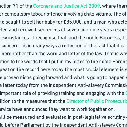
ction 71 of the 
Coroners and Justice Act 2009
, where there
or compulsory labour offence involving child victims. The o
ho sought to sell her baby for £35,000, and a man who acte
ted and received sentences of seven and nine years respecti
 few instances—I recognise that, and the noble Baroness, La
 concern—is in many ways a reflection of the fact that it is t
t here rather than the word and letter of the law. That is why 
ition to the words that I put in my letter to the noble Baron
epeat on the record here today, the most crucial element is w
e prosecutions going forward and what is going to happen w
 a letter today from the Independent Anti-slavery Commissi
important role of providing training and engaging with the 
ddition to the measures that the 
Director of Public Prosecut
rvice have announced they want to work together on.
 will be measured and evaluated in post-legislative scrutiny
aid before Parliament by the Independent Anti-slavery Comm