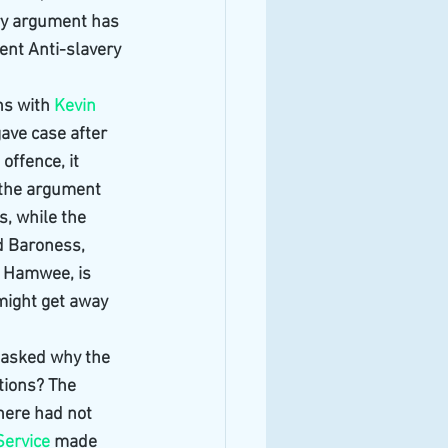
ry argument has 
ent Anti-slavery 
s with 
Kevin 
ave case after 
offence, it 
 the argument 
s, while the 
d Baroness, 
 Hamwee, is 
 might get away 
 asked why the 
tions? The 
here had not 
Service
 made 