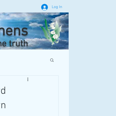
Log In
phens
he truth
rd
rn