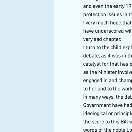
and even the early 19
protection issues in t
I very much hope that
have underscored will 
very sad chapter.
I turn to the child ex
debate, as it was in t
catalyst for that has 
as the Minister involv
engaged in and champio
to her and to the wor
In many ways, the deba
Government have had 
ideological or princi
the score to this Bill
words of the noble Lo