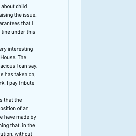
about child 
aising the issue. 
rantees that I 
 line under this 
ery interesting 
' House. The 
cious I can say, 
he has taken on, 
. I pay tribute 
s that the 
sition of an 
we have made by 
ing that, in the 
ution, without 