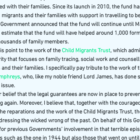
ed with their families. Since its launch in 2010, the fund h
migrants and their families with support in travelling to be
Government announced that the fund will continue until M
estimate that the fund will have helped around 1,000 form
housands of family members.
his point to the work of the 
Child Migrants Trust
, which admi
arity that focuses on family tracing, social work and counsell
nd their families. I specifically pay tribute to the work of t
umphreys
, who, like my noble friend Lord James, has done s
 issue.
our belief that the legal guarantees are now in place to preve
g again. Moreover, I believe that, together with the courage
the reparations and the work of the Child Migrants Trust, t
essing the wicked wrong of the past. On behalf of this Go
 for previous Governments’ involvement in that terrible epi
ers such as the one in 1944 but also those that went on until