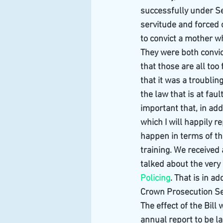
successfully under Se
servitude and forced 
to convict a mother w
They were both convic
that those are all too
that it was a troubling
the law that is at faul
important that, in add
which I will happily r
happen in terms of th
training. We received
talked about the very 
Policing
. That is in a
Crown Prosecution Se
The effect of the Bill
annual report to be l