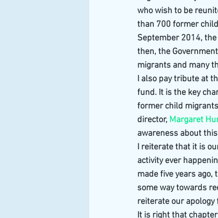
who wish to be reunit
than 700 former child 
September 2014, the 
then, the Government 
migrants and many t
I also pay tribute at t
fund. It is the key ch
former child migrants a
director, 
Margaret H
awareness about this
I reiterate that it is 
activity ever happenin
made five years ago, 
some way towards redr
reiterate our apology
It is right that chapt