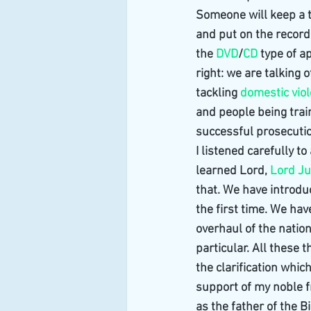
Someone will keep a 
and put on the record
the 
DVD
/
CD
 type of 
right: we are talking 
tackling 
domestic vio
and people being trai
successful prosecutio
I listened carefully to
learned Lord, 
Lord J
that. We have introdu
the first time. We ha
overhaul of the nation
particular. All these 
the clarification whi
support of my noble fr
as the father of the 